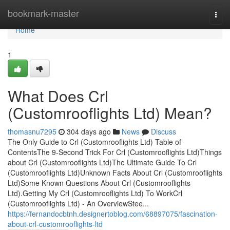
Home
bookmark-master
Togg
navi
Home
1
What Does Crl
(Customrooflights Ltd) Mean?
thomasnu7295
304 days ago
News
Discuss
The Only Guide to Crl (Customrooflights Ltd) Table of
ContentsThe 9-Second Trick For Crl (Customrooflights Ltd)Things
about Crl (Customrooflights Ltd)The Ultimate Guide To Crl
(Customrooflights Ltd)Unknown Facts About Crl (Customrooflights
Ltd)Some Known Questions About Crl (Customrooflights
Ltd).Getting My Crl (Customrooflights Ltd) To WorkCrl
(Customrooflights Ltd) - An OverviewStee...
https://fernandocbtnh.designertoblog.com/68897075/fascination-
about-crl-customrooflights-ltd