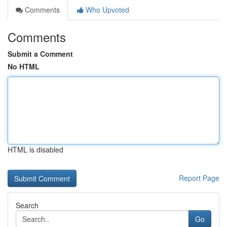
Comments
Who Upvoted
Comments
Submit a Comment
No HTML
HTML is disabled
Report Page
Search
Go