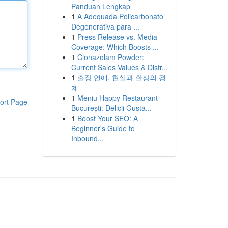
Panduan Lengkap
1
A Adequada Policarbonato
Degenerativa para ...
1
Press Release vs. Media
Coverage: Which Boosts ...
1
Clonazolam Powder:
Current Sales Values & Distr...
1
출장 연애, 현실과 환상의 경
계
1
Meniu Happy Restaurant
ort Page
București: Delicii Gusta...
1
Boost Your SEO: A
Beginner's Guide to
Inbound...