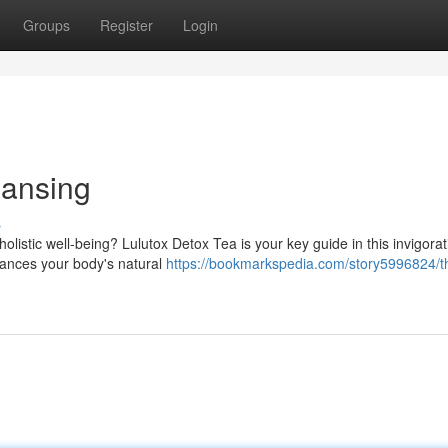
Groups
Register
Login
eansing
s
listic well-being? Lulutox Detox Tea is your key guide in this invigorat
nhances your body's natural
https://bookmarkspedia.com/story5996824/t