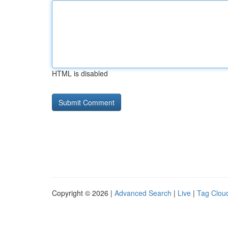
HTML is disabled
Copyright © 2026 |
Advanced Search
|
Live
|
Tag Clou