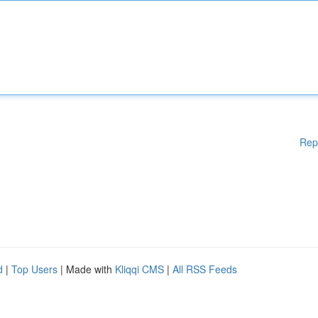
Rep
d
|
Top Users
| Made with
Kliqqi CMS
|
All RSS Feeds