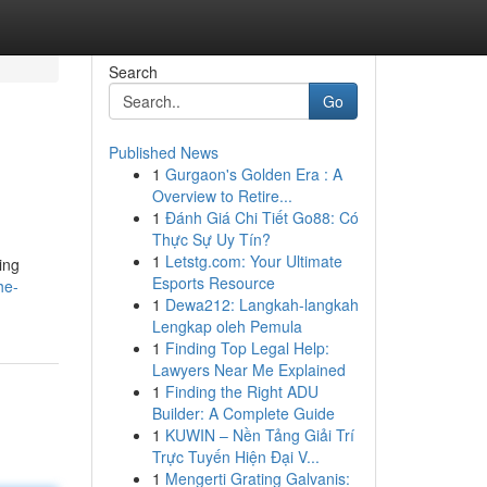
Search
Go
Published News
1
Gurgaon's Golden Era : A
Overview to Retire...
1
Đánh Giá Chi Tiết Go88: Có
Thực Sự Uy Tín?
1
Letstg.com: Your Ultimate
ing
Esports Resource
he-
1
Dewa212: Langkah-langkah
Lengkap oleh Pemula
1
Finding Top Legal Help:
Lawyers Near Me Explained
1
Finding the Right ADU
Builder: A Complete Guide
1
KUWIN – Nền Tảng Giải Trí
Trực Tuyến Hiện Đại V...
1
Mengerti Grating Galvanis: