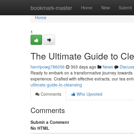
Home
bookmark-master
Home
New
Submit
Home
1
The Ultimate Guide to Cl
henripowg786056
303 days ago
News
Discus
Ready to embark on a transformative journey towards ho
experience. Crafted with effective extracts, our tea e
ultimate-guide-to-cleansing
Comments
Who Upvoted
Comments
Submit a Comment
No HTML