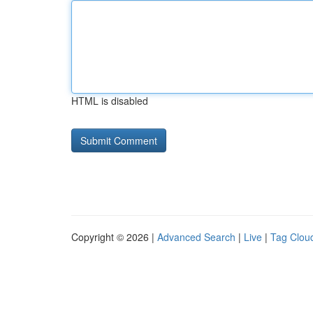
HTML is disabled
Copyright © 2026 |
Advanced Search
|
Live
|
Tag Clou