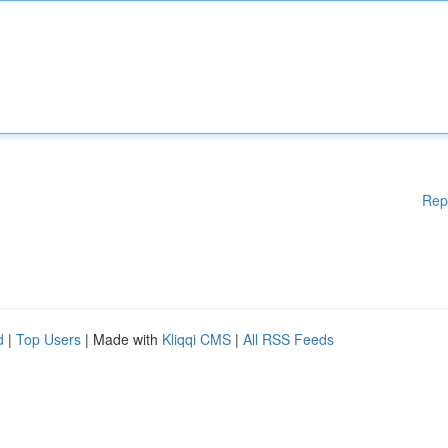
Rep
d
|
Top Users
| Made with
Kliqqi CMS
|
All RSS Feeds