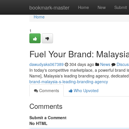
Home
bookmark-master
Home
New
Submit
Home
1
Fuel Your Brand: Malaysi
dawudyaks067389
304 days ago
News
Discus
In today's competitive marketplace, a powerful brand i
Name], Malaysia's leading branding agency, dedicated 
brand-malaysia-s-leading-branding-agency
Comments
Who Upvoted
Comments
Submit a Comment
No HTML