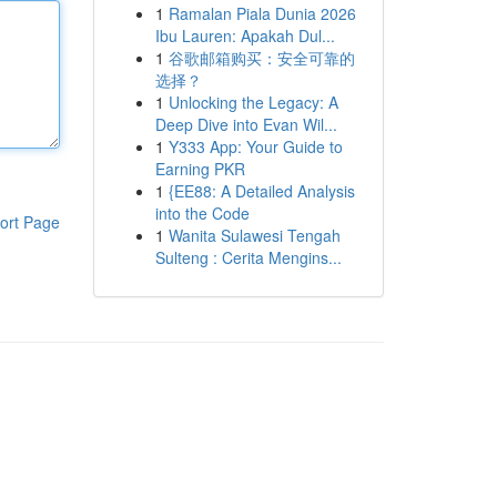
1
Ramalan Piala Dunia 2026
Ibu Lauren: Apakah Dul...
1
谷歌邮箱购买：安全可靠的
选择？
1
Unlocking the Legacy: A
Deep Dive into Evan Wil...
1
Y333 App: Your Guide to
Earning PKR
1
{EE88: A Detailed Analysis
into the Code
ort Page
1
Wanita Sulawesi Tengah
Sulteng : Cerita Mengins...