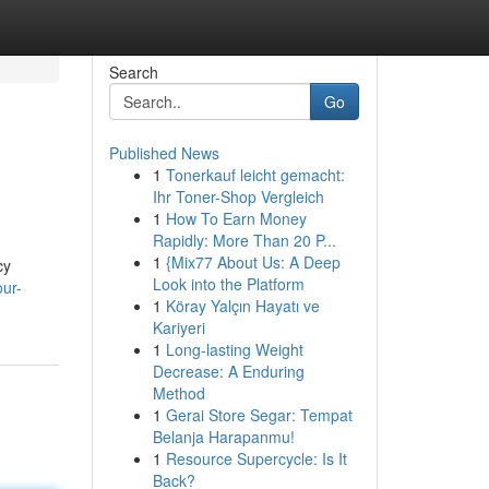
Search
Go
Published News
1
Tonerkauf leicht gemacht:
Ihr Toner-Shop Vergleich
1
How To Earn Money
Rapidly: More Than 20 P...
1
{Mix77 About Us: A Deep
cy
Look into the Platform
our-
1
Köray Yalçın Hayatı ve
Kariyeri
1
Long-lasting Weight
Decrease: A Enduring
Method
1
Gerai Store Segar: Tempat
Belanja Harapanmu!
1
Resource Supercycle: Is It
Back?