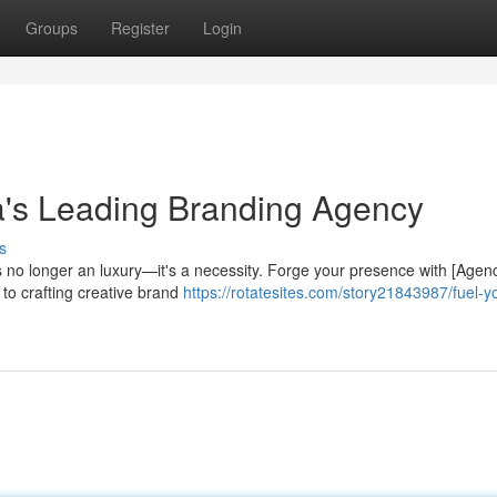
Groups
Register
Login
a's Leading Branding Agency
s
s no longer an luxury—it's a necessity. Forge your presence with [Agen
to crafting creative brand
https://rotatesites.com/story21843987/fuel-y