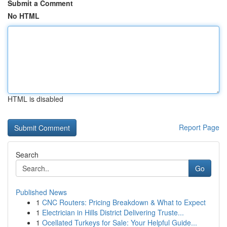
Submit a Comment
No HTML
HTML is disabled
Report Page
Search
Go
Published News
1
CNC Routers: Pricing Breakdown & What to Expect
1
Electrician in Hills District Delivering Truste...
1
Ocellated Turkeys for Sale: Your Helpful Guide...