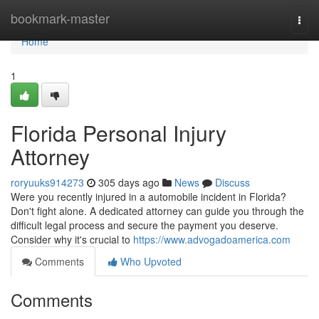
Home
bookmark-master
Togg
navi
Home
1
Florida Personal Injury
Attorney
roryuuks914273
305 days ago
News
Discuss
Were you recently injured in a automobile incident in Florida?
Don't fight alone. A dedicated attorney can guide you through the
difficult legal process and secure the payment you deserve.
Consider why it's crucial to
https://www.advogadoamerica.com
Comments
Who Upvoted
Comments