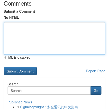
Comments
Submit a Comment
No HTML
HTML is disabled
Report Page
Search
Go
Published News
1
Signalcopyright：安全通讯的中文指南