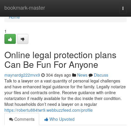
Home
bookmark-master
Togg
navi
Home
1
Online legal protection plans
Can Be Fun For Anyone
maynardg222mvx9
304 days ago
News
Discuss
Talk to a lawyer on a vast quantity of personal legal challenges
and have enhanced legal guidance for the family. Legally notarize
your files and contracts online. Receive guidance with online
notarization if readily available for the doc inside their condition.
Most households don’t need a lawyer on a regular
https://robertu884twr9.webbuzzfeed.com/profile
Comments
Who Upvoted