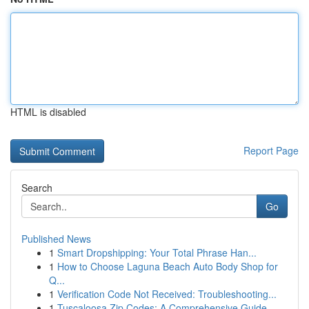
HTML is disabled
Report Page
Search
Go
Published News
1
Smart Dropshipping: Your Total Phrase Han...
1
How to Choose Laguna Beach Auto Body Shop for
Q...
1
Verification Code Not Received: Troubleshooting...
1
Tuscaloosa Zip Codes: A Comprehensive Guide