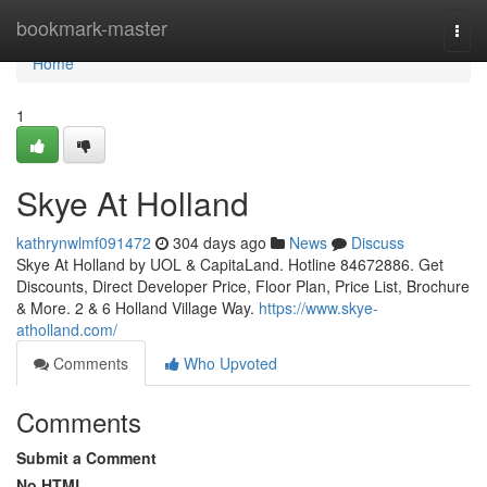
Home
bookmark-master
Togg
navi
Home
1
Skye At Holland
kathrynwlmf091472
304 days ago
News
Discuss
Skye At Holland by UOL & CapitaLand. Hotline 84672886. Get
Discounts, Direct Developer Price, Floor Plan, Price List, Brochure
& More. 2 & 6 Holland Village Way.
https://www.skye-
atholland.com/
Comments
Who Upvoted
Comments
Submit a Comment
No HTML