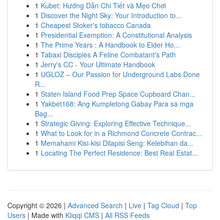
1
Kubet: Hướng Dẫn Chi Tiết và Mẹo Chơi
1
Discover the Night Sky: Your Introduction to...
1
Cheapest Stoker's tobacco Canada
1
Presidential Exemption: A Constitutional Analysis
1
The Prime Years : A Handbook to Elder Ho...
1
Tabaxi Disciples A Feline Combatant's Path
1
Jerry's CC - Your Ultimate Handbook
1
UGLOZ – Our Passion for Underground Labs Done
R...
1
Staten Island Food Prep Space Cupboard Chan...
1
Yakbet168: Ang Kumpletong Gabay Para sa mga
Bag...
1
Strategic Giving: Exploring Effective Technique...
1
What to Look for in a Richmond Concrete Contrac...
1
Memahami Kisi-kisi Dilapisi Seng: Kelebihan da...
1
Locating The Perfect Residence: Best Real Estat...
Copyright © 2026 |
Advanced Search
|
Live
|
Tag Cloud
|
Top
Users
| Made with
Kliqqi CMS
|
All RSS Feeds