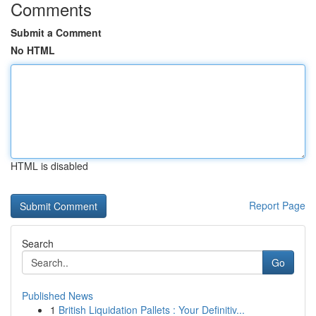
Comments
Submit a Comment
No HTML
HTML is disabled
Report Page
Search
Go
Published News
1
British Liquidation Pallets : Your Definitiv...