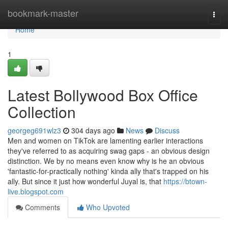
Home
bookmark-master
Togg
navi
Home
1
Latest Bollywood Box Office
Collection
georgeg691wlz3
304 days ago
News
Discuss
Men and women on TikTok are lamenting earlier interactions
they've referred to as acquiring swag gaps - an obvious design
distinction. We by no means even know why is he an obvious
'fantastic-for-practically nothing' kinda ally that's trapped on his
ally. But since it just how wonderful Juyal is, that
https://btown-
live.blogspot.com
Comments
Who Upvoted