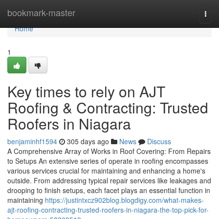
Home
bookmark-master
Togg
navi
Home
1
Key times to rely on AJT
Roofing & Contracting: Trusted
Roofers in Niagara
benjaminhf1594
305 days ago
News
Discuss
A Comprehensive Array of Works in Roof Covering: From Repairs
to Setups An extensive series of operate in roofing encompasses
various services crucial for maintaining and enhancing a home's
outside. From addressing typical repair services like leakages and
drooping to finish setups, each facet plays an essential function in
maintaining
https://justintxcz902blog.blogdigy.com/what-makes-
ajt-roofing-contracting-trusted-roofers-in-niagara-the-top-pick-for-