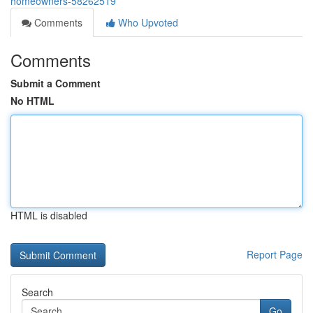
homeowners-58262519
Comments
Who Upvoted
Comments
Submit a Comment
No HTML
HTML is disabled
Report Page
Search
Go