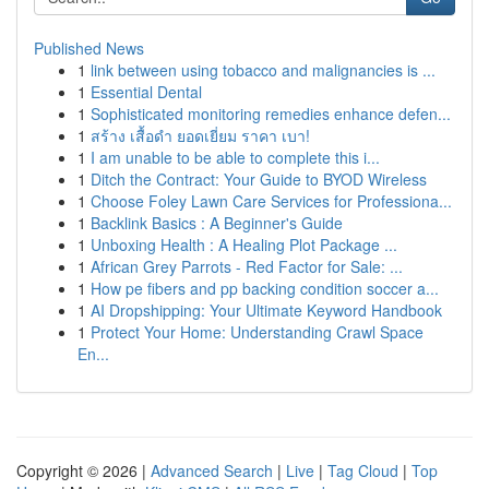
Published News
1
link between using tobacco and malignancies is ...
1
Essential Dental
1
Sophisticated monitoring remedies enhance defen...
1
สร้าง เสื้อดำ ยอดเยี่ยม ราคา เบา!
1
I am unable to be able to complete this i...
1
Ditch the Contract: Your Guide to BYOD Wireless
1
Choose Foley Lawn Care Services for Professiona...
1
Backlink Basics : A Beginner's Guide
1
Unboxing Health : A Healing Plot Package ...
1
African Grey Parrots - Red Factor for Sale: ...
1
How pe fibers and pp backing condition soccer a...
1
AI Dropshipping: Your Ultimate Keyword Handbook
1
Protect Your Home: Understanding Crawl Space
En...
Copyright © 2026 |
Advanced Search
|
Live
|
Tag Cloud
|
Top