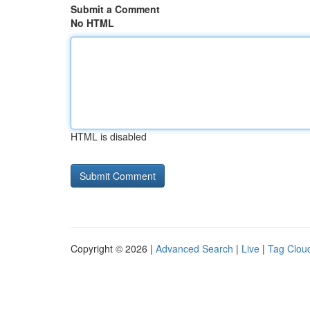
Submit a Comment
No HTML
HTML is disabled
Copyright © 2026 |
Advanced Search
|
Live
|
Tag Clou