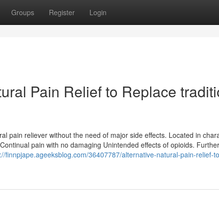
Groups
Register
Login
ral Pain Relief to Replace tradit
al pain reliever without the need of major side effects. Located in chara
 Continual pain with no damaging Unintended effects of opioids. Furthe
://finnpjape.ageeksblog.com/36407787/alternative-natural-pain-relief-to