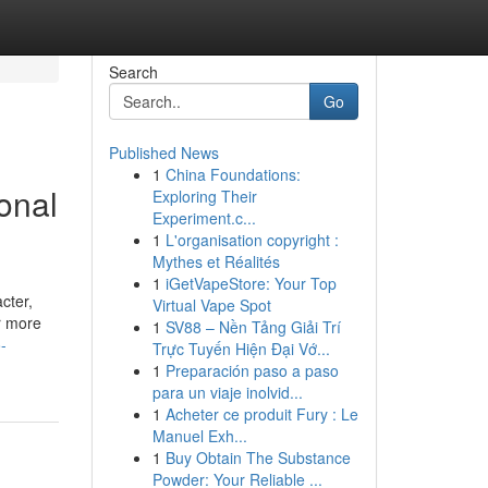
Search
Go
Published News
1
China Foundations:
ional
Exploring Their
Experiment.c...
1
L'organisation copyright :
Mythes et Réalités
1
iGetVapeStore: Your Top
cter,
Virtual Vape Spot
r more
1
SV88 – Nền Tảng Giải Trí
-
Trực Tuyến Hiện Đại Vớ...
1
Preparación paso a paso
para un viaje inolvid...
1
Acheter ce produit Fury : Le
Manuel Exh...
1
Buy Obtain The Substance
Powder: Your Reliable ...