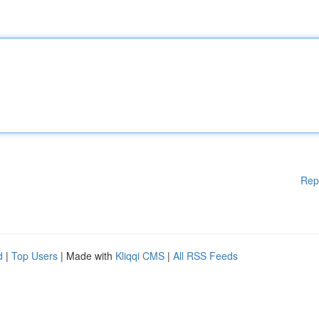
Rep
d
|
Top Users
| Made with
Kliqqi CMS
|
All RSS Feeds