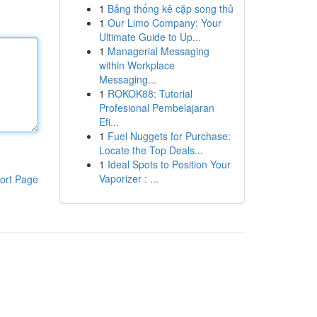
1
Bảng thống kê cặp song thủ
1
Our Limo Company: Your
Ultimate Guide to Up...
1
Managerial Messaging
within Workplace
Messaging...
1
ROKOK88: Tutorial
Profesional Pembelajaran
Efi...
1
Fuel Nuggets for Purchase:
Locate the Top Deals...
1
Ideal Spots to Position Your
Vaporizer : ...
ort Page