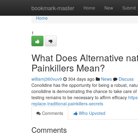
Home
bookmark-master
Home
New
Submit
Home
1
What Does Alternative natu
Painkillers Mean?
williamj360vuv9
304 days ago
News
Discuss
Conolidine has the opportunity for being a robust, natur
conolidine is demonstrating the chance to take care of
testing remains to be necessary to affirm efficacy
https
replace-traditional-painkillers-secrets
Comments
Who Upvoted
Comments