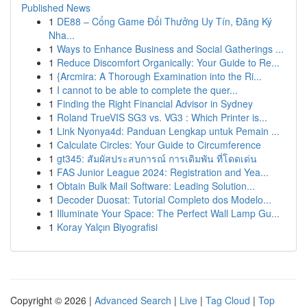
Published News
1
DE88 – Cổng Game Đổi Thưởng Uy Tín, Đăng Ký
Nha...
1
Ways to Enhance Business and Social Gatherings ...
1
Reduce Discomfort Organically: Your Guide to Re...
1
{Arcmira: A Thorough Examination into the Ri...
1
I cannot to be able to complete the quer...
1
Finding the Right Financial Advisor in Sydney
1
Roland TrueVIS SG3 vs. VG3 : Which Printer is...
1
Link Nyonya4d: Panduan Lengkap untuk Pemain ...
1
Calculate Circles: Your Guide to Circumference
1
gt345: สัมผัสประสบการณ์ การเดิมพัน ที่โดดเด่น
1
FAS Junior League 2024: Registration and Yea...
1
Obtain Bulk Mail Software: Leading Solution...
1
Decoder Duosat: Tutorial Completo dos Modelo...
1
Illuminate Your Space: The Perfect Wall Lamp Gu...
1
Koray Yalçın Biyografisi
Copyright © 2026 |
Advanced Search
|
Live
|
Tag Cloud
|
Top