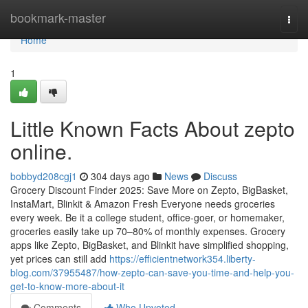
Home
bookmark-master
Togg
navi
Home
1
Little Known Facts About zepto
online.
bobbyd208cgj1
304 days ago
News
Discuss
Grocery Discount Finder 2025: Save More on Zepto, BigBasket,
InstaMart, Blinkit & Amazon Fresh Everyone needs groceries
every week. Be it a college student, office-goer, or homemaker,
groceries easily take up 70–80% of monthly expenses. Grocery
apps like Zepto, BigBasket, and Blinkit have simplified shopping,
yet prices can still add
https://efficientnetwork354.liberty-
blog.com/37955487/how-zepto-can-save-you-time-and-help-you-
get-to-know-more-about-it
Comments
Who Upvoted