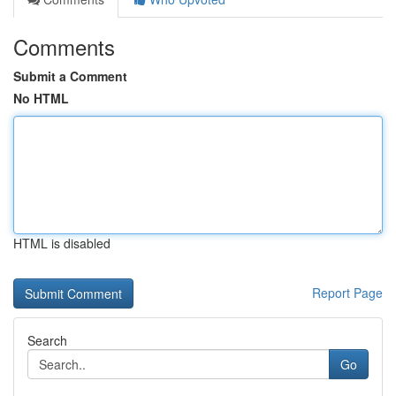
Comments
Submit a Comment
No HTML
HTML is disabled
Report Page
Search
Go