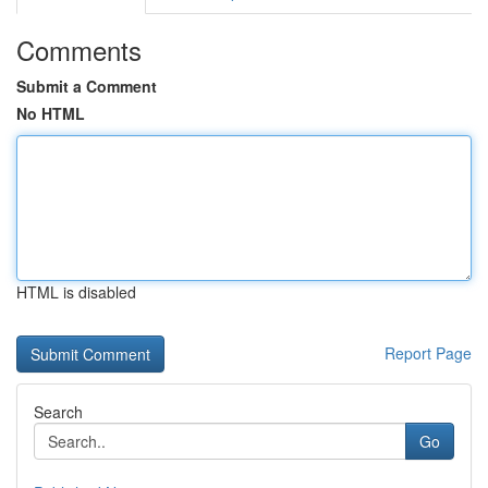
Comments
Submit a Comment
No HTML
HTML is disabled
Report Page
Search
Go