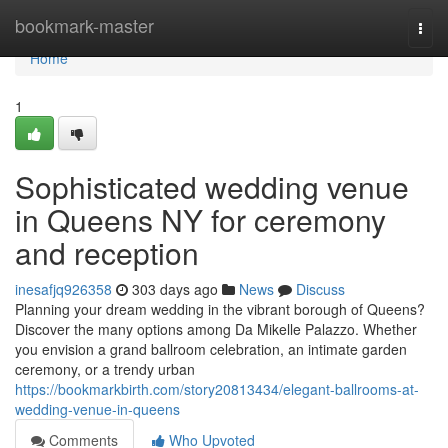
Home
bookmark-master
Togg
navi
Home
1
Sophisticated wedding venue
in Queens NY for ceremony
and reception
inesafjq926358
303 days ago
News
Discuss
Planning your dream wedding in the vibrant borough of Queens?
Discover the many options among Da Mikelle Palazzo. Whether
you envision a grand ballroom celebration, an intimate garden
ceremony, or a trendy urban
https://bookmarkbirth.com/story20813434/elegant-ballrooms-at-
wedding-venue-in-queens
Comments
Who Upvoted