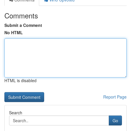
Comments
Submit a Comment
No HTML
HTML is disabled
Report Page
Search
Go