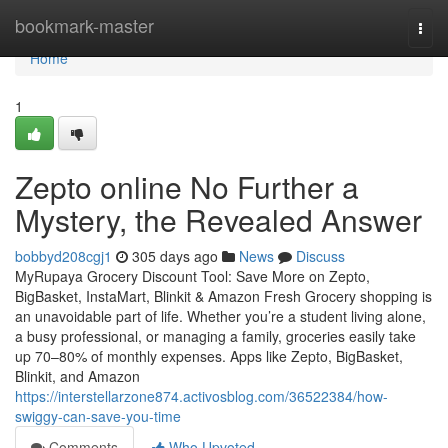
Home
bookmark-master
Togg
navi
Home
1
Zepto online No Further a
Mystery, the Revealed Answer
bobbyd208cgj1
305 days ago
News
Discuss
MyRupaya Grocery Discount Tool: Save More on Zepto,
BigBasket, InstaMart, Blinkit & Amazon Fresh Grocery shopping is
an unavoidable part of life. Whether you’re a student living alone,
a busy professional, or managing a family, groceries easily take
up 70–80% of monthly expenses. Apps like Zepto, BigBasket,
Blinkit, and Amazon
https://interstellarzone874.activosblog.com/36522384/how-
swiggy-can-save-you-time
Comments
Who Upvoted