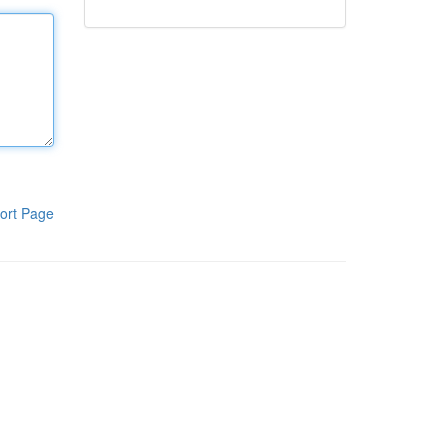
ort Page