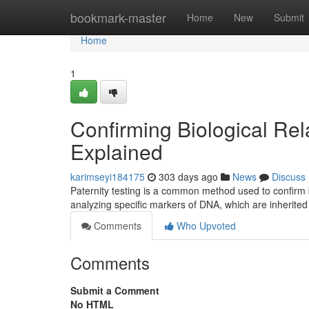
Home
bookmark-master
Home
New
Submit
Home
1
Confirming Biological Rela
Explained
karimseyi184175
303 days ago
News
Discuss
Paternity testing is a common method used to confirm bi
analyzing specific markers of DNA, which are inherited
Comments
Who Upvoted
Comments
Submit a Comment
No HTML