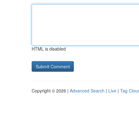
HTML is disabled
Copyright © 2026 |
Advanced Search
|
Live
|
Tag Clou