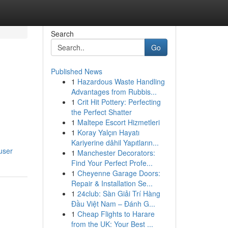
Search
Go
Published News
1
Hazardous Waste Handling
Advantages from Rubbis...
1
Crit Hit Pottery: Perfecting
the Perfect Shatter
1
Maltepe Escort Hizmetleri
1
Koray Yalçın Hayatı
Kariyerine dâhil Yapıtların...
user
1
Manchester Decorators:
Find Your Perfect Profe...
1
Cheyenne Garage Doors:
Repair & Installation Se...
1
24club: Sàn Giải Trí Hàng
Đầu Việt Nam – Đánh G...
1
Cheap Flights to Harare
from the UK: Your Best ...