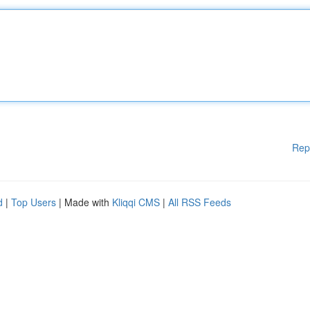
Rep
d
|
Top Users
| Made with
Kliqqi CMS
|
All RSS Feeds