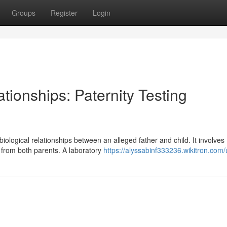
Groups
Register
Login
tionships: Paternity Testing
ological relationships between an alleged father and child. It involves
 from both parents. A laboratory
https://alyssabinf333236.wikitron.com/