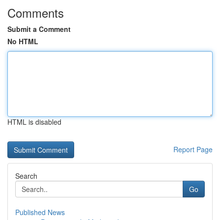
Comments
Submit a Comment
No HTML
HTML is disabled
Report Page
Search
Go
Published News