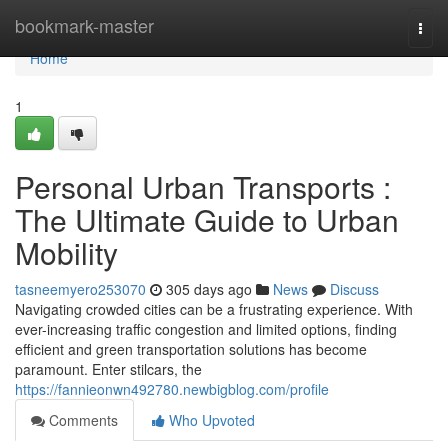
Home
bookmark-master
Togg
navi
Home
1
Personal Urban Transports :
The Ultimate Guide to Urban
Mobility
tasneemyero253070
305 days ago
News
Discuss
Navigating crowded cities can be a frustrating experience. With
ever-increasing traffic congestion and limited options, finding
efficient and green transportation solutions has become
paramount. Enter stilcars, the
https://fannieonwn492780.newbigblog.com/profile
Comments
Who Upvoted