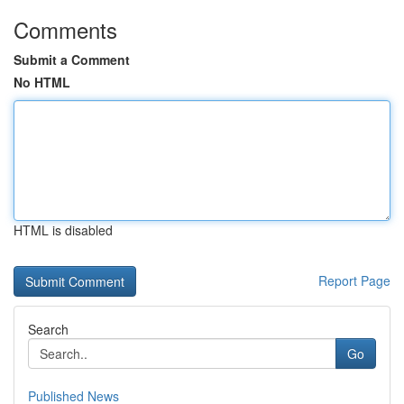
Comments
Submit a Comment
No HTML
HTML is disabled
Report Page
Search
Go
Published News