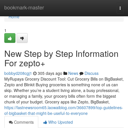
Home
bookmark-master
Togg
navi
Home
1
New Step by Step Information
For zepto+
bobbyd208cgj1
305 days ago
News
Discuss
MyRupaya Grocery Discount Tool: Cut Grocery Bills on BigBasket,
Zepto and Blinkit Buying groceries is something none of us can
skip. Whether you’re a student living alone, a busy professional,
or managing a family, your grocery bills often form the biggest
chunk of your budget. Grocery apps like Zepto, BigBasket,
https://fastnewsroom65.laowaiblog.com/36607899/top-guidelines-
of-bigbasket-that-might-be-useful-to-everyone
Comments
Who Upvoted