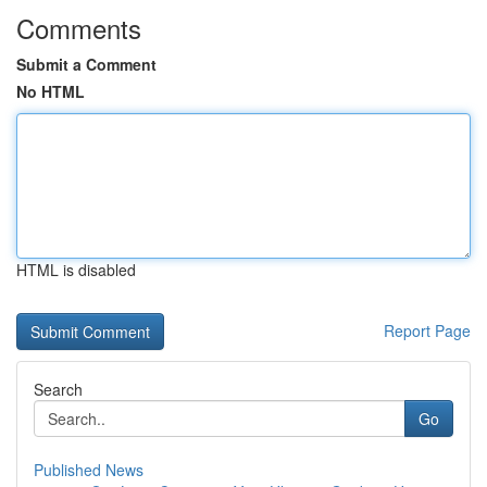
Comments
Submit a Comment
No HTML
HTML is disabled
Report Page
Search
Go
Published News