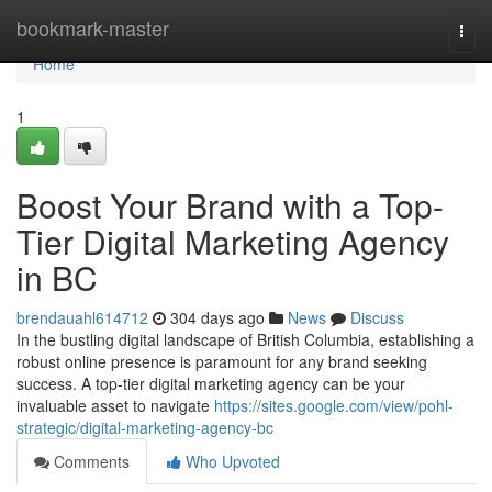
Home
bookmark-master
Togg
navi
Home
1
Boost Your Brand with a Top-
Tier Digital Marketing Agency
in BC
brendauahl614712
304 days ago
News
Discuss
In the bustling digital landscape of British Columbia, establishing a
robust online presence is paramount for any brand seeking
success. A top-tier digital marketing agency can be your
invaluable asset to navigate
https://sites.google.com/view/pohl-
strategic/digital-marketing-agency-bc
Comments
Who Upvoted