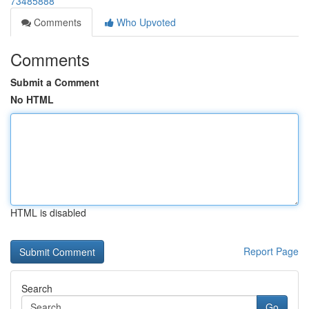
73485888
Comments
Who Upvoted
Comments
Submit a Comment
No HTML
HTML is disabled
Report Page
Search
Go