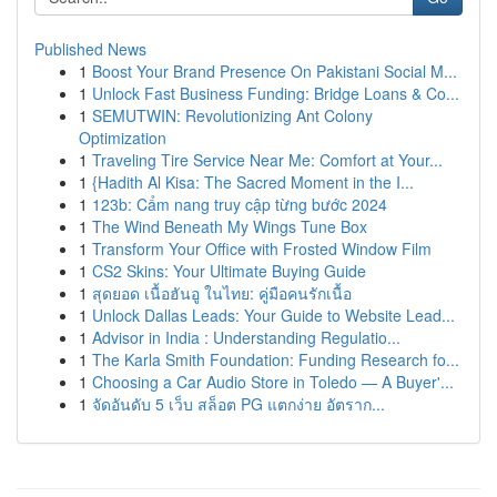
Published News
1
Boost Your Brand Presence On Pakistani Social M...
1
Unlock Fast Business Funding: Bridge Loans & Co...
1
SEMUTWIN: Revolutionizing Ant Colony
Optimization
1
Traveling Tire Service Near Me: Comfort at Your...
1
{Hadith Al Kisa: The Sacred Moment in the I...
1
123b: Cẩm nang truy cập từng bước 2024
1
The Wind Beneath My Wings Tune Box
1
Transform Your Office with Frosted Window Film
1
CS2 Skins: Your Ultimate Buying Guide
1
สุดยอด เนื้อฮันอู ในไทย: คู่มือคนรักเนื้อ
1
Unlock Dallas Leads: Your Guide to Website Lead...
1
Advisor in India : Understanding Regulatio...
1
The Karla Smith Foundation: Funding Research fo...
1
Choosing a Car Audio Store in Toledo — A Buyer'...
1
จัดอันดับ 5 เว็บ สล็อต PG แตกง่าย อัตราก...