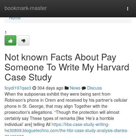
Home
bookmark-master
Togg
navi
Home
1
Not known Facts About Pay
Someone To Write My Harvard
Case Study
lloydi197qae3
304 days ago
News
Discuss
When the subpoenas exhibit they were being sent from
Robinson's phone in Orem and received by his partner's cellular
phone in St. George, that may align Together with the
prosecution's allegations. “Though the protection will almost
certainly say These types of remarks [like ‘He’s a horrible
individual’ are] telling All
https://hbs-case-study-writing-
he30809.bloguetechno.com/the-hbr-case-study-analysis-diaries-