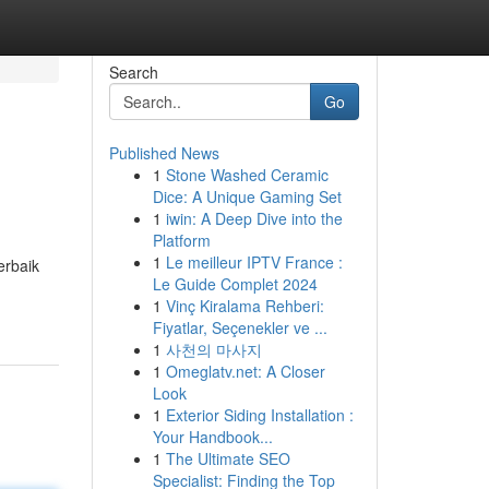
Search
Go
Published News
1
Stone Washed Ceramic
Dice: A Unique Gaming Set
1
iwin: A Deep Dive into the
Platform
1
Le meilleur IPTV France :
erbaik
Le Guide Complet 2024
1
Vinç Kiralama Rehberi:
Fiyatlar, Seçenekler ve ...
1
사천의 마사지
1
Omeglatv.net: A Closer
Look
1
Exterior Siding Installation :
Your Handbook...
1
The Ultimate SEO
Specialist: Finding the Top