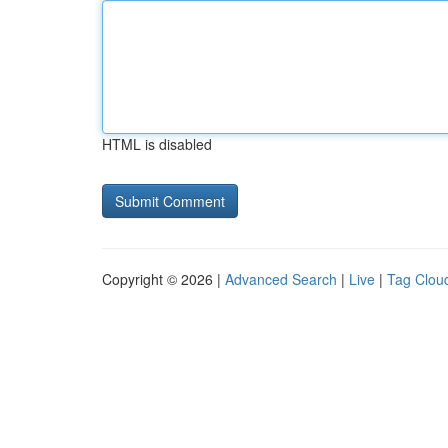
HTML is disabled
Copyright © 2026 |
Advanced Search
|
Live
|
Tag Clou