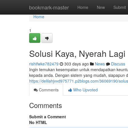
Home
bookmark-master
Home
New
Submit
Home
1
Solusi Kaya, Nyerah Lagi
rishifwke782479
303 days ago
News
Discuss
Ingin temukan kesempatan untuk mendapatkan keuntun
kepada anda. Dengan sistem yang mudah, siapapun d
https://delilahjvvd975771.p2blogs.com/36069190/solu
Comments
Who Upvoted
Comments
Submit a Comment
No HTML