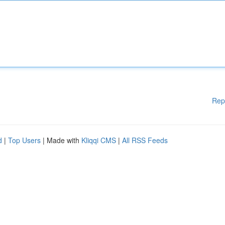
Rep
d
|
Top Users
| Made with
Kliqqi CMS
|
All RSS Feeds