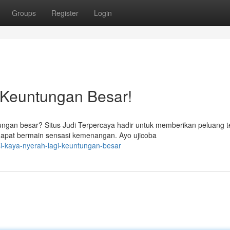
Groups
Register
Login
 Keuntungan Besar!
gan besar? Situs Judi Terpercaya hadir untuk memberikan peluang t
apat bermain sensasi kemenangan. Ayo ujicoba
si-kaya-nyerah-lagi-keuntungan-besar