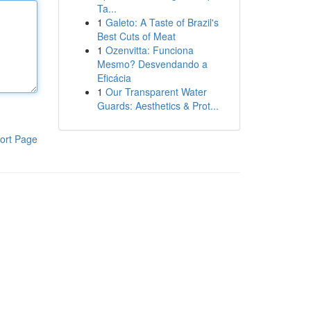
Ta...
1
Galeto: A Taste of Brazil's
Best Cuts of Meat
1
Ozenvitta: Funciona
Mesmo? Desvendando a
Eficácia
1
Our Transparent Water
Guards: Aesthetics & Prot...
ort Page