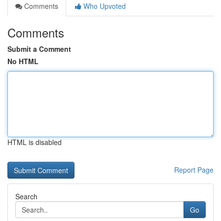
Comments
Who Upvoted
Comments
Submit a Comment
No HTML
HTML is disabled
Report Page
Search
Go