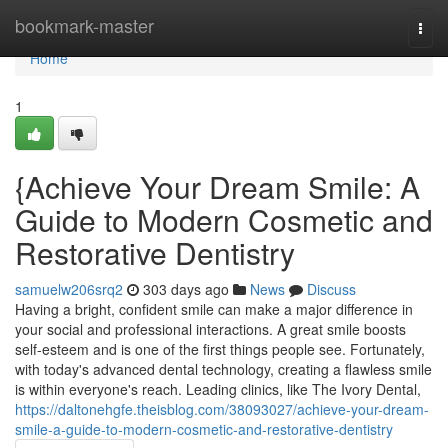
Home
bookmark-master
Togg
navi
Home
1
{Achieve Your Dream Smile: A
Guide to Modern Cosmetic and
Restorative Dentistry
samuelw206srq2
303 days ago
News
Discuss
Having a bright, confident smile can make a major difference in
your social and professional interactions. A great smile boosts
self-esteem and is one of the first things people see. Fortunately,
with today's advanced dental technology, creating a flawless smile
is within everyone's reach. Leading clinics, like The Ivory Dental,
https://daltonehgfe.theisblog.com/38093027/achieve-your-dream-
smile-a-guide-to-modern-cosmetic-and-restorative-dentistry