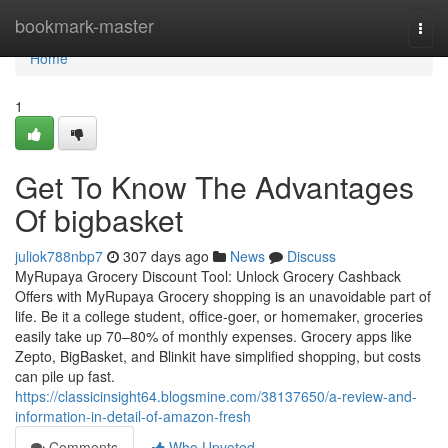
Home
bookmark-master
Togg
navi
Home
1
Get To Know The Advantages
Of bigbasket
juliok788nbp7
307 days ago
News
Discuss
MyRupaya Grocery Discount Tool: Unlock Grocery Cashback
Offers with MyRupaya Grocery shopping is an unavoidable part of
life. Be it a college student, office-goer, or homemaker, groceries
easily take up 70–80% of monthly expenses. Grocery apps like
Zepto, BigBasket, and Blinkit have simplified shopping, but costs
can pile up fast.
https://classicinsight64.blogsmine.com/38137650/a-review-and-
information-in-detail-of-amazon-fresh
Comments
Who Upvoted