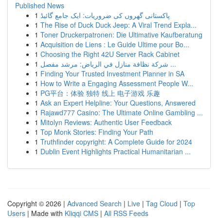
Published News
1
پاکستانی گھروں کی ضروریات: ایک جامع گائیڈ
1
The Rise of Duck Duck Jeep: A Viral Trend Expla...
1
Toner Druckerpatronen: Die Ultimative Kaufberatung
1
Acquisition de Liens : Le Guide Ultime pour Bo...
1
Choosing the Right 42U Server Rack Cabinet
1
شركة نظافة منازل في الرياض: مرشد مفصل ...
1
Finding Your Trusted Investment Planner in SA
1
How to Write a Engaging Assessment People W...
1
PG平台：体验 独特 线上 电子游戏 乐趣
1
Ask an Expert Helpline: Your Questions, Answered
1
Rajawd777 Casino: The Ultimate Online Gambling ...
1
Mitolyn Reviews: Authentic User Feedback
1
Top Monk Stories: Finding Your Path
1
Truthfinder copyright: A Complete Guide for 2024
1
Dublin Event Highlights Practical Humanitarian ...
Copyright © 2026 |
Advanced Search
|
Live
|
Tag Cloud
|
Top
Users
| Made with
Kliqqi CMS
|
All RSS Feeds