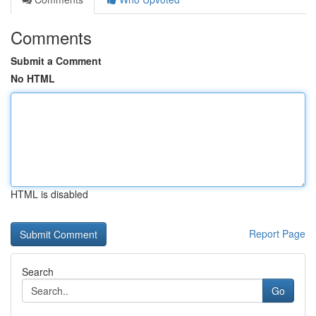
Comments
Submit a Comment
No HTML
HTML is disabled
Report Page
Search
Go