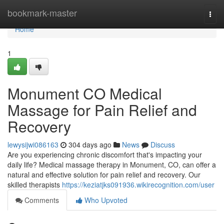
Home
bookmark-master
Togg
navi
Home
1
Monument CO Medical
Massage for Pain Relief and
Recovery
lewysijwi086163
304 days ago
News
Discuss
Are you experiencing chronic discomfort that's impacting your
daily life? Medical massage therapy in Monument, CO, can offer a
natural and effective solution for pain relief and recovery. Our
skilled therapists
https://keziatjks091936.wikirecognition.com/user
Comments
Who Upvoted