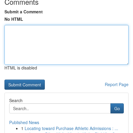
Comments
Submit a Comment
No HTML
HTML is disabled
Report Page
Search
Go
Published News
1
Locating toward Purchase Athletic Admissions : ...