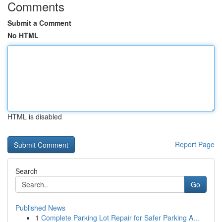
Comments
Submit a Comment
No HTML
HTML is disabled
Report Page
Search
Go
Published News
1
Complete Parking Lot Repair for Safer Parking A...