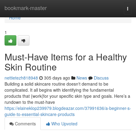
Home
bookmark-master
Togg
navi
Home
1
Must-Have Items for a Healthy
Skin Routine
nettietezh818948
305 days ago
News
Discuss
Building a solid skincare routine doesn't demand to be
complicated. It all begins with identifying the fundamental
products that {work{for your specific skin type and goals. Here’s a
rundown to the must-have
https://elaineklop239979.blogdeazar.com/37991636/a-beginner-s-
guide-to-essential-skincare-products
Comments
Who Upvoted