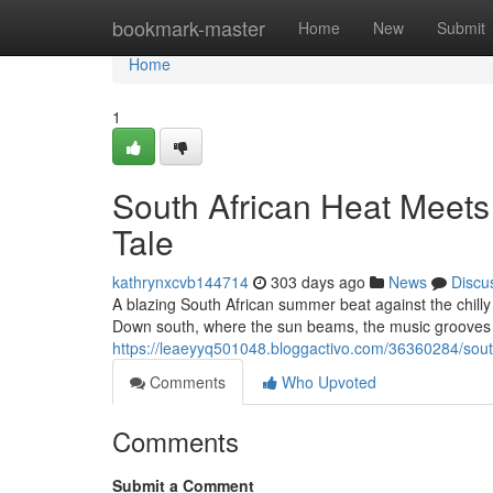
Home
bookmark-master
Home
New
Submit
Home
1
South African Heat Meets
Tale
kathrynxcvb144714
303 days ago
News
Discu
A blazing South African summer beat against the chilly Au
Down south, where the sun beams, the music grooves 
https://leaeyyq501048.bloggactivo.com/36360284/south-
Comments
Who Upvoted
Comments
Submit a Comment