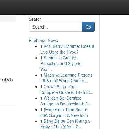
Search
Go
Published News
1
Acai Berry Extreme: Does It
Live Up to the Hype?
1
Seamless Gutters:
Protection and Style for
Your...
1
Machine Learning Projects
eativity.
FIFA next World Champ...
1
Crown Sucre: Your
Complete Guide to Internat...
1
Werden Sie Certified
Stringer in Deutschland: D...
1
{Emperium Titan Sector
88A Gurgaon: A New Icon
1
Bảng Đề 36 Con Khung 3
Ngày : Chốt Xiên 3 Đ...