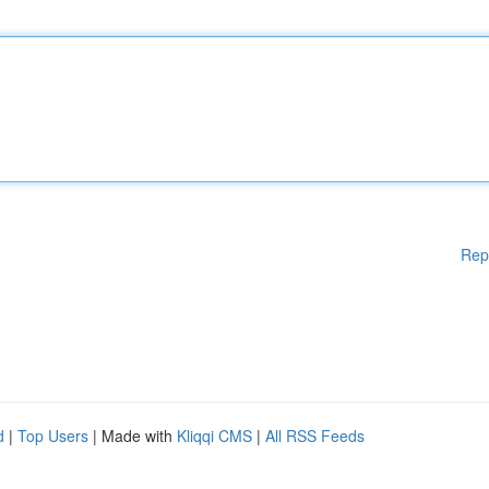
Rep
d
|
Top Users
| Made with
Kliqqi CMS
|
All RSS Feeds