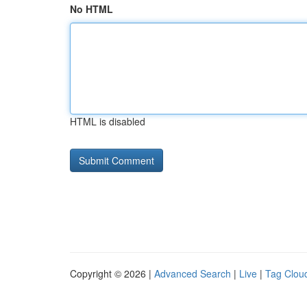
No HTML
HTML is disabled
Copyright © 2026 |
Advanced Search
|
Live
|
Tag Clou