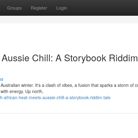
Groups
Register
Login
 Aussie Chill: A Storybook Riddim
ss
stralian winter. It's a clash of vibes, a fusion that sparks a storm of cr
with energy. Up north,
african-heat-meets-aussie-chill-a-storybook-riddim-tale