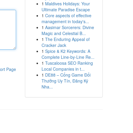
1
Maldives Holidays: Your
Ultimate Paradise Escape
1
Core aspects of effective
management in today's...
1
Aasimar Sorcerers: Divine
Magic and Celestial B...
1
The Enduring Appeal of
Cracker Jack
1
Spice & K2 Keywords: A
Complete Line-by-Line Re...
1
Tuscaloosa SEO Ranking
Local Companies in t...
ort Page
1
DE88 – Cổng Game Đổi
Thưởng Uy Tín, Đăng Ký
Nha...