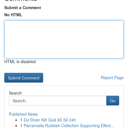
Submit a Comment
No HTML
HTML is disabled
Report Page
Search
Go
Published News
1
Dự Đoán Kết Quả Xổ Số 24h
1
Parramatta Rubbish Collection Supporting Effect...