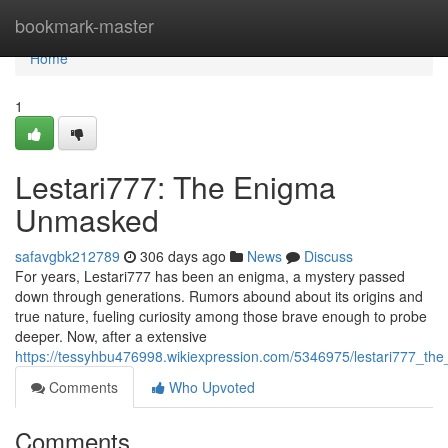
Home
bookmark-master
Home
1
Lestari777: The Enigma
Unmasked
safavgbk212789
306 days ago
News
Discuss
For years, Lestari777 has been an enigma, a mystery passed
down through generations. Rumors abound about its origins and
true nature, fueling curiosity among those brave enough to probe
deeper. Now, after a extensive
https://tessyhbu476998.wikiexpression.com/5346975/lestari777_t
Comments
Who Upvoted
Comments