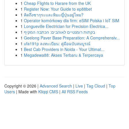
1
Cheap Flights to Harare from the UK
1
Register Now: Your Guide to ep88bet
1
คิดถึงซากุระและหิมะญี่ปุ่นอยู่ไหม?
1
Operator komórkowy dla firm: eSIM Polska i IoT SIM
1
Longueville Electrician for Precision Electrica...
1
בקתות רומנטיים לאוהבים: הכתבה המקיף
1
Geelong Paver Base Preparation: A Comprehensiv...
1
ufa191p ลงทะเบียน: คู่มือฉบับสมบูรณ์
1
Best Cab Providers in Noida - Your Ultimat...
1
Megadewa88: Akses Terbaru & Terpercaya
Copyright © 2026 |
Advanced Search
|
Live
|
Tag Cloud
|
Top
Users
| Made with
Kliqqi CMS
|
All RSS Feeds