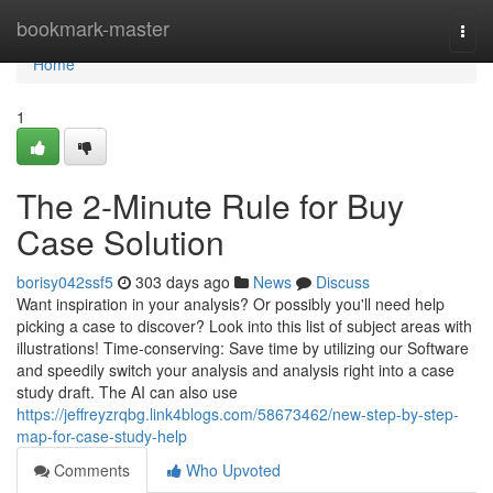
Home
bookmark-master
Togg
navi
Home
1
The 2-Minute Rule for Buy
Case Solution
borisy042ssf5
303 days ago
News
Discuss
Want inspiration in your analysis? Or possibly you'll need help
picking a case to discover? Look into this list of subject areas with
illustrations! Time-conserving: Save time by utilizing our Software
and speedily switch your analysis and analysis right into a case
study draft. The AI can also use
https://jeffreyzrqbg.link4blogs.com/58673462/new-step-by-step-
map-for-case-study-help
Comments
Who Upvoted