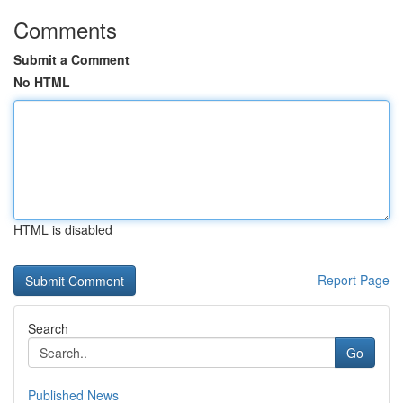
Comments
Submit a Comment
No HTML
HTML is disabled
Report Page
Search
Go
Published News