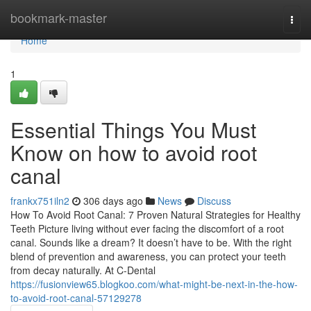
Home
bookmark-master
Togg
navi
Home
1
Essential Things You Must
Know on how to avoid root
canal
frankx751iln2
306 days ago
News
Discuss
How To Avoid Root Canal: 7 Proven Natural Strategies for Healthy
Teeth Picture living without ever facing the discomfort of a root
canal. Sounds like a dream? It doesn’t have to be. With the right
blend of prevention and awareness, you can protect your teeth
from decay naturally. At C-Dental
https://fusionview65.blogkoo.com/what-might-be-next-in-the-how-
to-avoid-root-canal-57129278