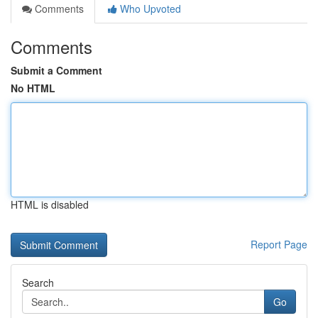
Comments
Who Upvoted
Comments
Submit a Comment
No HTML
HTML is disabled
Report Page
Search
Go