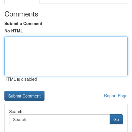
Comments
Submit a Comment
No HTML
HTML is disabled
Report Page
Search
Go