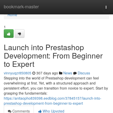
Home
bookmark-master
Togg
navi
Home
1
Launch into Prestashop
Development: From Beginner
to Expert
vinnyuqzr850805
307 days ago
News
Discuss
Stepping into the world of Prestashop development can feel
overwhelming at first. Yet, with a structured approach and
persistent effort, you can transition from novice to expert. Start by
grasping the fundamentals:
https://anitaopho839398.eedblog.com/37845157/launch-into-
prestashop-development-from-beginner-to-expert
Comments
Who Upvoted