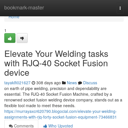
Home
bookmark-master
Togg
navi
Home
1
Elevate Your Welding tasks
with RJQ-40 Socket Fusion
device
tayaklfi021627
308 days ago
News
Discuss
on earth of pipe welding, precision and dependability are
essential. The RJQ-40 Socket Fusion Machine, crafted by a
renowned socket fusion welding device company, stands out as a
flexible tool made to meet these needs.
https://murrayaxcr620790.blogocial.com/elevate-your-welding-
assignments-with-rjq-forty-socket-fusion-equipment-73466831
Comments
Who Upvoted