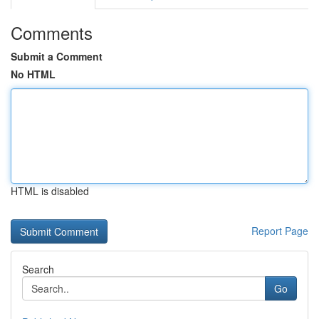
Comments
Submit a Comment
No HTML
HTML is disabled
Report Page
Search
Go