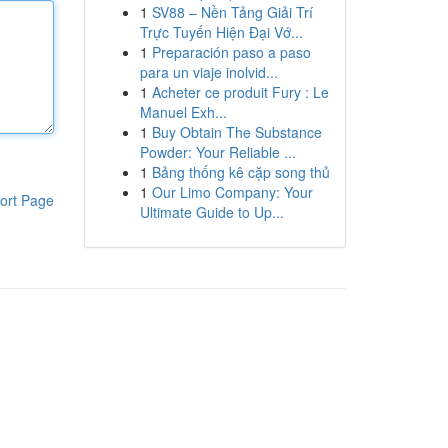
1
SV88 – Nền Tảng Giải Trí
Trực Tuyến Hiện Đại Vớ...
1
Preparación paso a paso
para un viaje inolvid...
1
Acheter ce produit Fury : Le
Manuel Exh...
1
Buy Obtain The Substance
Powder: Your Reliable ...
1
Bảng thống kê cặp song thủ
1
Our Limo Company: Your
ort Page
Ultimate Guide to Up...