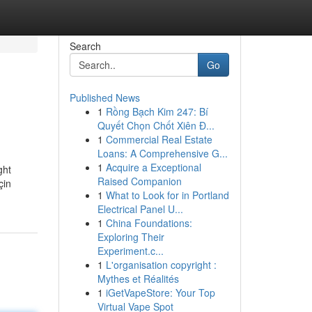
Search
Go
Published News
1
Rồng Bạch Kim 247: Bí
Quyết Chọn Chốt Xiên Đ...
1
Commercial Real Estate
Loans: A Comprehensive G...
1
Acquire a Exceptional
ght
Raised Companion
çin
1
What to Look for in Portland
Electrical Panel U...
1
China Foundations:
Exploring Their
Experiment.c...
1
L'organisation copyright :
Mythes et Réalités
1
iGetVapeStore: Your Top
Virtual Vape Spot