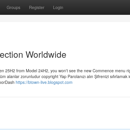
Groups
Register
Login
lection Worldwide
leven 25H2 from Model 24H2, you won't see the new Commence menu ri
Tüm alanlar zorunludur copyright Yap Parolanızı alın Şifrenizi sıfırlamak i
 DoorDash
https://btown-live.blogspot.com