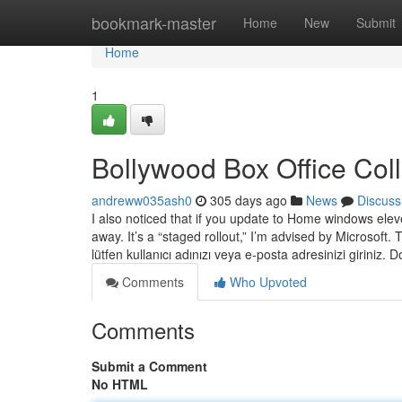
Home
bookmark-master
Home
New
Submit
Home
1
Bollywood Box Office Col
andreww035ash0
305 days ago
News
Discuss
I also noticed that if you update to Home windows e
away. It’s a “staged rollout,” I’m advised by Microsoft. 
lütfen kullanıcı adınızı veya e-posta adresinizi giriniz.
Comments
Who Upvoted
Comments
Submit a Comment
No HTML