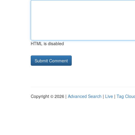
HTML is disabled
Copyright © 2026 |
Advanced Search
|
Live
|
Tag Clou