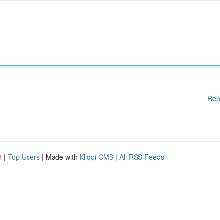
Rep
d
|
Top Users
| Made with
Kliqqi CMS
|
All RSS Feeds