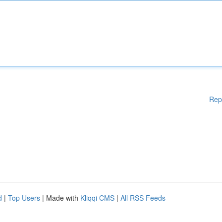
Rep
d
|
Top Users
| Made with
Kliqqi CMS
|
All RSS Feeds