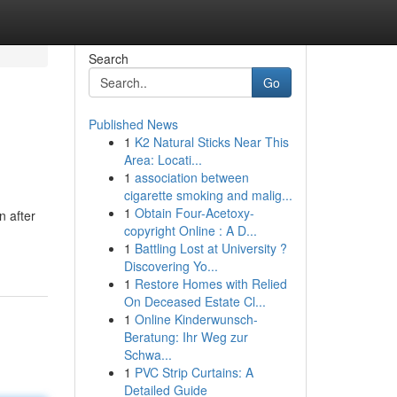
Search
Go
Published News
1
K2 Natural Sticks Near This
Area: Locati...
1
association between
cigarette smoking and malig...
1
Obtain Four-Acetoxy-
n after
copyright Online : A D...
1
Battling Lost at University ?
Discovering Yo...
1
Restore Homes with Relied
On Deceased Estate Cl...
1
Online Kinderwunsch-
Beratung: Ihr Weg zur
Schwa...
1
PVC Strip Curtains: A
Detailed Guide