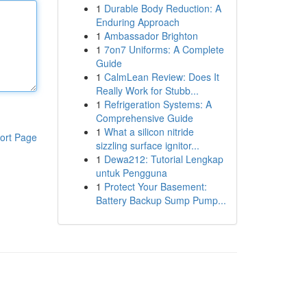
1
Durable Body Reduction: A
Enduring Approach
1
Ambassador Brighton
1
7on7 Uniforms: A Complete
Guide
1
CalmLean Review: Does It
Really Work for Stubb...
1
Refrigeration Systems: A
Comprehensive Guide
1
What a silicon nitride
ort Page
sizzling surface ignitor...
1
Dewa212: Tutorial Lengkap
untuk Pengguna
1
Protect Your Basement:
Battery Backup Sump Pump...