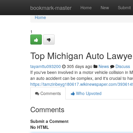
Home
bookmark-master
Home
New
Submit
Home
1
Top Michigan Auto Lawye
tayamttu093200
305 days ago
News
Discuss
If you've been involved in a motor vehicle collision in
an auto accident can be complex, and it's crucial to h
https://tamzinbeyg180617.wikinewspaper.com/393614
Comments
Who Upvoted
Comments
Submit a Comment
No HTML