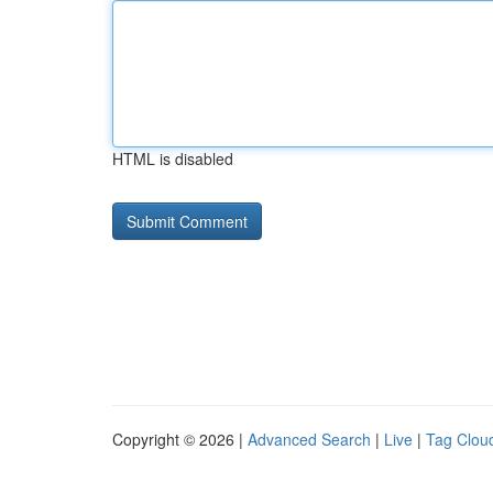
HTML is disabled
Copyright © 2026 |
Advanced Search
|
Live
|
Tag Clou