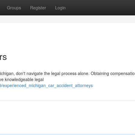
Groups
Register
Login
rs
 Michigan, don't navigate the legal process alone. Obtaining compensatio
ave knowledgeable legal
9/experienced_michigan_car_accident_attorneys