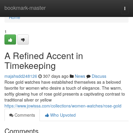
Home
bookmark-master
Togg
navi
Home
1
A Refined Accent in
Timekeeping
majahsdd248126
307 days ago
News
Discuss
Rose gold watches have established themselves as a beloved
favorite for women who desire a touch of elegance. The warm,
softly glowing hue of rose gold presents a captivating contrast to
traditional silver or yellow
https://www.jowissa.com/collections/women-watches/rose-gold
Comments
Who Upvoted
Comments