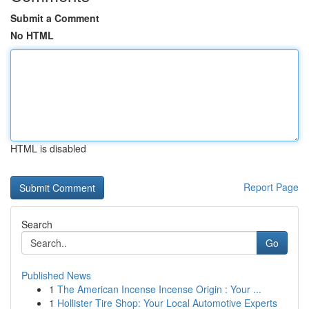
Submit a Comment
No HTML
HTML is disabled
Report Page
Search
Go
Published News
1
The American Incense Incense Origin : Your ...
1
Hollister Tire Shop: Your Local Automotive Experts