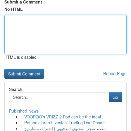
Submit a Comment
No HTML
HTML is disabled
Report Page
Search
Go
Published News
1
VOOPOO's VRIZZ 2 Pod can be the ideal ...
1
Pembelajaran Investasi Trading Dari Dasar: ...
1
متقدم متجر المحتوى الترفيهي | اشتراك سمارترز