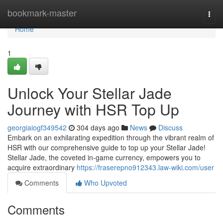
Home
bookmark-master
Togg
navi
Home
1
Unlock Your Stellar Jade
Journey with HSR Top Up
georgiaiogf349542
304 days ago
News
Discuss
Embark on an exhilarating expedition through the vibrant realm of
HSR with our comprehensive guide to top up your Stellar Jade!
Stellar Jade, the coveted in-game currency, empowers you to
acquire extraordinary
https://fraserepno912343.law-wiki.com/user
Comments
Who Upvoted
Comments