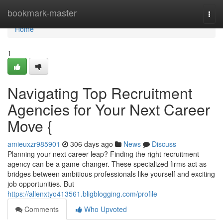
Home
bookmark-master
Togg
navi
Home
1
Navigating Top Recruitment
Agencies for Your Next Career
Move {
amieuxzr985901
306 days ago
News
Discuss
Planning your next career leap? Finding the right recruitment
agency can be a game-changer. These specialized firms act as
bridges between ambitious professionals like yourself and exciting
job opportunities. But
https://allenxtyo413561.bligblogging.com/profile
Comments
Who Upvoted