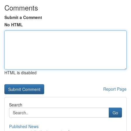
Comments
Submit a Comment
No HTML
HTML is disabled
Report Page
Search
Go
Published News