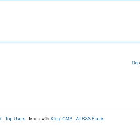
Rep
d
|
Top Users
| Made with
Kliqqi CMS
|
All RSS Feeds