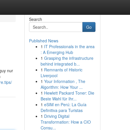
Search
Go
Published News
1
IT Professionals in the area
: A Emerging Hub
1
Grasping the infrastructure
behind integrated b...
1
Remnants of Historic
 guy nur
Liverpool
m
1
Your Information , The
re.tips/
Algorithm: How Your ...
1
Hewlett Packard Toner: Die
Beste Wahl für Ihr...
1
eSIM en Perú: La Guía
Definitiva para Turistas
1
Driving Digital
Transformation: How a CIO
Consu...