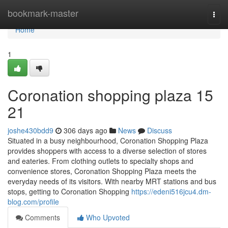
Home
bookmark-master
Togg
navi
Home
1
Coronation shopping plaza​ 15
21
joshe430bdd9
306 days ago
News
Discuss
Situated in a busy neighbourhood, Coronation Shopping Plaza
provides shoppers with access to a diverse selection of stores
and eateries. From clothing outlets to specialty shops and
convenience stores, Coronation Shopping Plaza meets the
everyday needs of its visitors. With nearby MRT stations and bus
stops, getting to Coronation Shopping
https://edeni516jcu4.dm-
blog.com/profile
Comments
Who Upvoted