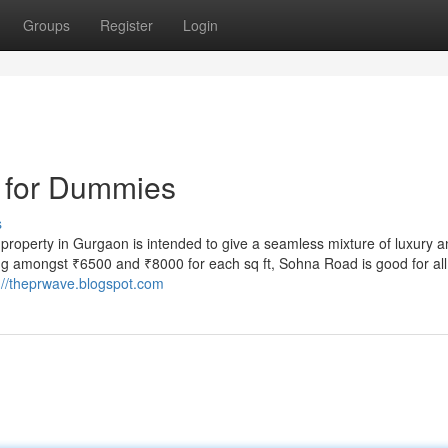
Groups
Register
Login
 for Dummies
s
 property in Gurgaon is intended to give a seamless mixture of luxury 
ng amongst ₹6500 and ₹8000 for each sq ft, Sohna Road is good for all
://theprwave.blogspot.com