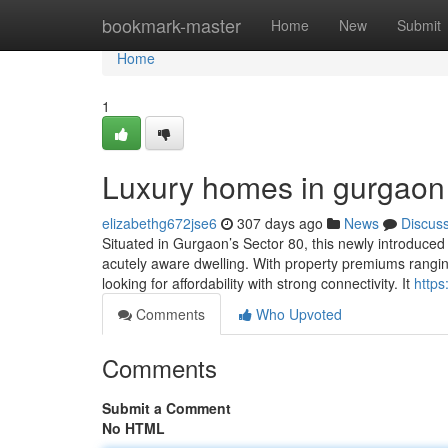
Home
bookmark-master
Home
New
Submit
Home
1
Luxury homes in gurgaon
elizabethg672jse6
307 days ago
News
Discus
Situated in Gurgaon’s Sector 80, this newly introduced
acutely aware dwelling. With property premiums rangi
looking for affordability with strong connectivity. It
https
Comments
Who Upvoted
Comments
Submit a Comment
No HTML