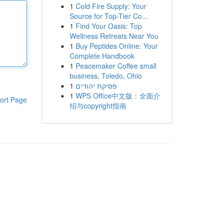
1
Cold Fire Supply: Your
Source for Top-Tier Co...
1
Find Your Oasis: Top
Wellness Retreats Near You
1
Buy Peptides Online: Your
Complete Handbook
1
Peacemaker Coffee small
business, Toledo, Ohio
1
פסיקת יהודים
1
WPS Office中文版：全面介
ort Page
绍与copyright指南