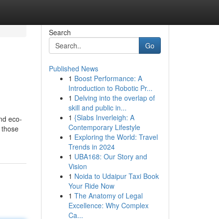
Search
Go
Published News
1
Boost Performance: A
Introduction to Robotic Pr...
1
Delving into the overlap of
skill and public in...
1
{Slabs Inverleigh: A
and eco-
Contemporary Lifestyle
 those
1
Exploring the World: Travel
Trends in 2024
1
UBA168: Our Story and
Vision
1
Noida to Udaipur Taxi Book
Your Ride Now
1
The Anatomy of Legal
Excellence: Why Complex
Ca...