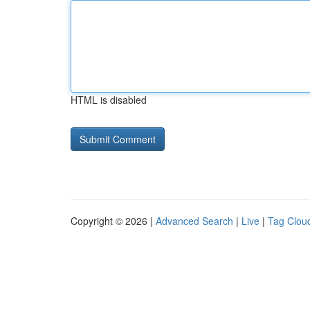
HTML is disabled
Copyright © 2026 |
Advanced Search
|
Live
|
Tag Clou