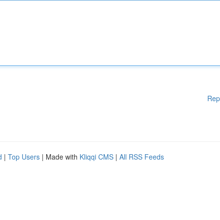
Rep
d
|
Top Users
| Made with
Kliqqi CMS
|
All RSS Feeds