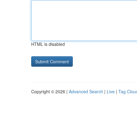
HTML is disabled
Copyright © 2026 |
Advanced Search
|
Live
|
Tag Clou