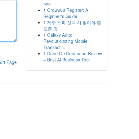
আমল
1
Grow268 Register: A
Beginner's Guide
1
제주 스파 선택 시 알아야 할
모든 것
1
Galaxy Auto:
Revolutionizing Mobile
Transacti...
1
Done On Command Review
– Best AI Business Tool
ort Page