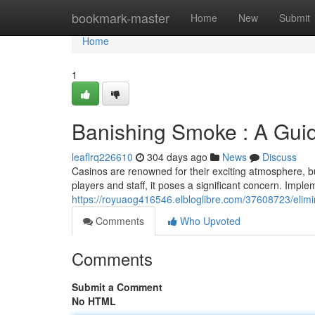
Home
bookmark-master
Home
New
Submit
Home
1
Banishing Smoke : A Guid
leaflrq226610
304 days ago
News
Discuss
Casinos are renowned for their exciting atmosphere, b
players and staff, it poses a significant concern. Imp
https://royuaog416546.elbloglibre.com/37608723/elimi
Comments
Who Upvoted
Comments
Submit a Comment
No HTML