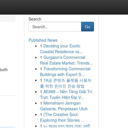
Search
Go
Published News
1
Deciding your Exotic
Coastal Residence vs...
1
Gurgaon's Commercial
Real Estate Market: Trends...
1
Transforming Commercial
 both
Buildings with Expert S...
1
19금 콘텐츠 플랫폼 사용자
를 위한 온라인 전송 방법
1
AE888 – Nền Tảng Giải Trí
Trực Tuyến Hiện Đại V...
1
Memahami Jaringan
Galvanis: Penjelasan Utuh
1
{The Creative Soul:
Exploring their Stories ...
1
৯০ বছরের গুনাহ মাফের দোয়া: একটি