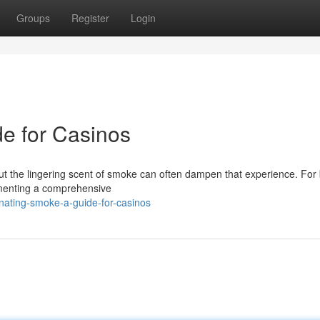
Groups
Register
Login
e for Casinos
ut the lingering scent of smoke can often dampen that experience. For
lementing a comprehensive
nating-smoke-a-guide-for-casinos