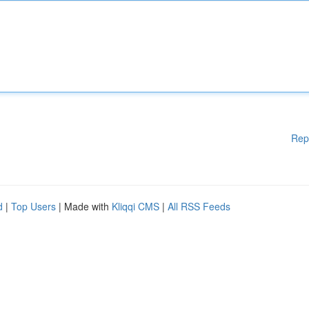
Rep
d
|
Top Users
| Made with
Kliqqi CMS
|
All RSS Feeds