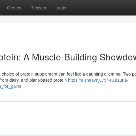
Groups
Register
Login
rotein: A Muscle-Building Showd
choice of protein supplement can feel like a daunting dilemma. Two p
from dairy, and plant-based protein
https://aishaavnj875443.azuria-
_for_gains