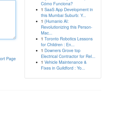
Cómo Funciona?
1
SaaS App Development in
this Mumbai Suburb: Y...
1
{Humanio AI:
Revolutionizing this Person-
Mac...
1
Toronto Robotics Lessons
for Children : En...
1
Downers Grove top
Electrical Contractor for Rel...
ort Page
1
Vehicle Maintenance &
Fixes in Guildford : Yo...