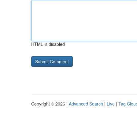
HTML is disabled
Copyright © 2026 |
Advanced Search
|
Live
|
Tag Clou