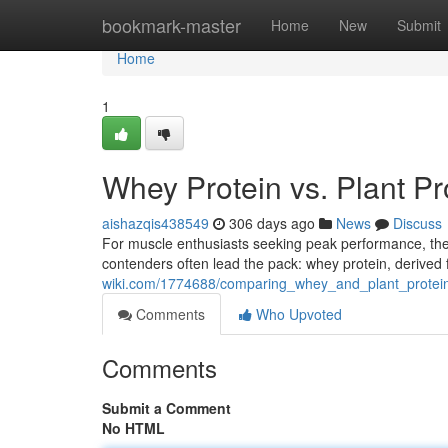
Home
bookmark-master
Home
New
Submit
Home
1
Whey Protein vs. Plant P
aishazqis438549
306 days ago
News
Discuss
For muscle enthusiasts seeking peak performance, the 
contenders often lead the pack: whey protein, derived 
wiki.com/1774688/comparing_whey_and_plant_protein
Comments
Who Upvoted
Comments
Submit a Comment
No HTML