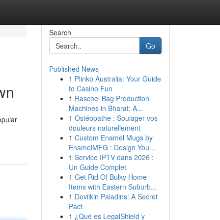
Search
Go
Published News
1
Plinko Australia: Your Guide
own
to Casino Fun
1
Raschel Bag Production
Machines in Bharat: A...
1
Ostéopathe : Soulager vos
opular
douleurs naturellement
1
Custom Enamel Mugs by
EnamelMFG : Design You...
1
Service IPTV dans 2026 :
Un Guide Complet
1
Get Rid Of Bulky Home
Items with Eastern Suburb...
1
Devilkin Paladins: A Secret
Pact
1
¿Qué es LegalShield y