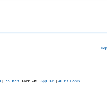
Rep
d
|
Top Users
| Made with
Kliqqi CMS
|
All RSS Feeds