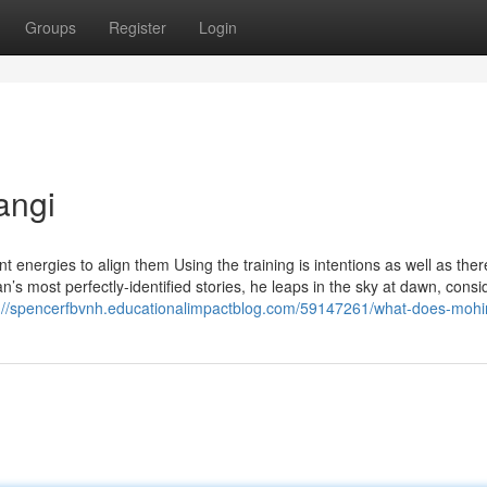
Groups
Register
Login
angi
 energies to align them Using the training is intentions as well as ther
’s most perfectly-identified stories, he leaps in the sky at dawn, consi
s://spencerfbvnh.educationalimpactblog.com/59147261/what-does-moh