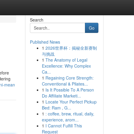
Search
Go
Published News
1
2026世界杯：揭秘全新赛制
与挑战
1
The Anatomy of Legal
Excellence: Why Complex
Ca...
efore
1
Regaining Core Strength:
dering
Conventional & Pilates...
ini-mean
1
Is It Possible To A Person
Do Affiliate Marketi...
1
Locate Your Perfect Pickup
Bed: Ram , G...
1
: coffee, brew, ritual, daily,
experience, arom...
1
I Cannot Fulfill This
Request