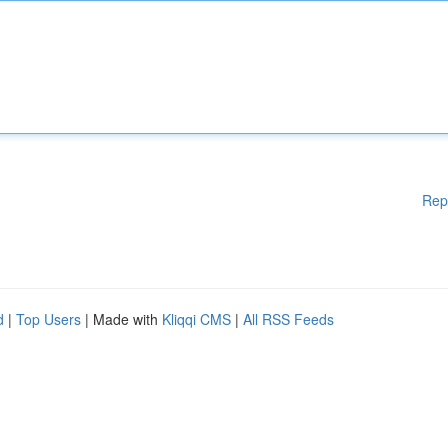
Rep
d
|
Top Users
| Made with
Kliqqi CMS
|
All RSS Feeds