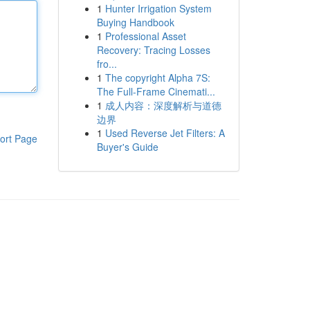
1
Hunter Irrigation System
Buying Handbook
1
Professional Asset
Recovery: Tracing Losses
fro...
1
The copyright Alpha 7S:
The Full-Frame Cinemati...
1
成人内容：深度解析与道德
边界
1
Used Reverse Jet Filters: A
ort Page
Buyer's Guide