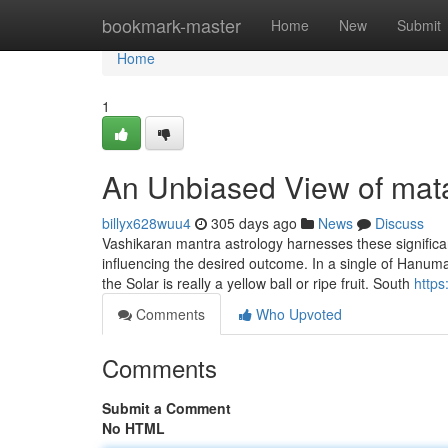
Home
bookmark-master
Home
New
Submit
Home
1
An Unbiased View of mat
billyx628wuu4
305 days ago
News
Discuss
Vashikaran mantra astrology harnesses these significant
influencing the desired outcome. In a single of Hanuman
the Solar is really a yellow ball or ripe fruit. South
http
Comments
Who Upvoted
Comments
Submit a Comment
No HTML