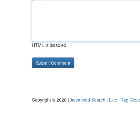
HTML is disabled
Copyright © 2026 |
Advanced Search
|
Live
|
Tag Clou