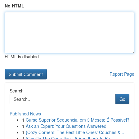
No HTML
HTML is disabled
Report Page
Search
Go
Published News
1
Curso Superior Sequencial em 3 Meses: É Possível?
1
Ask an Expert: Your Questions Answered
1
{Cozy Corners: The Best Little Ones' Couches &...
1
Simplify The Operation : A Handbook to Bu...