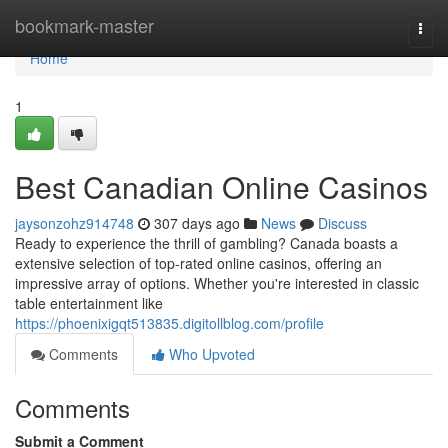
Home
bookmark-master
Togg
navi
Home
1
Best Canadian Online Casinos
jaysonzohz914748
307 days ago
News
Discuss
Ready to experience the thrill of gambling? Canada boasts a
extensive selection of top-rated online casinos, offering an
impressive array of options. Whether you're interested in classic
table entertainment like
https://phoenixigqt513835.digitollblog.com/profile
Comments
Who Upvoted
Comments
Submit a Comment