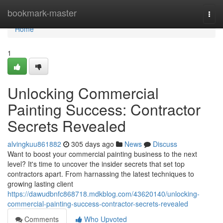
Home
bookmark-master
Togg
navi
Home
1
Unlocking Commercial
Painting Success: Contractor
Secrets Revealed
alvingkuu861882
305 days ago
News
Discuss
Want to boost your commercial painting business to the next
level? It's time to uncover the insider secrets that set top
contractors apart. From harnassing the latest techniques to
growing lasting client
https://dawudbnfc868718.mdkblog.com/43620140/unlocking-
commercial-painting-success-contractor-secrets-revealed
Comments
Who Upvoted