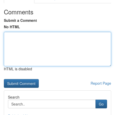
Comments
Submit a Comment
No HTML
HTML is disabled
Report Page
Search
Go