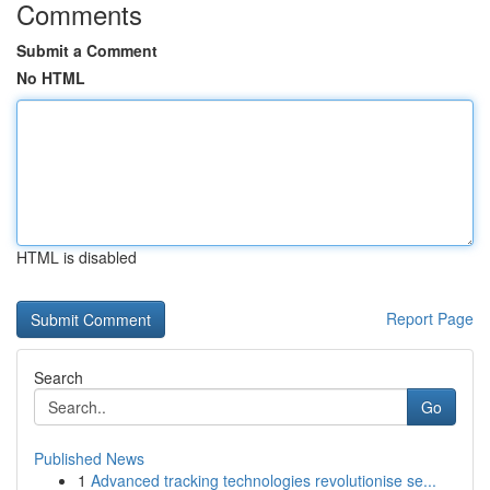
Comments
Submit a Comment
No HTML
HTML is disabled
Report Page
Search
Go
Published News
1
Advanced tracking technologies revolutionise se...