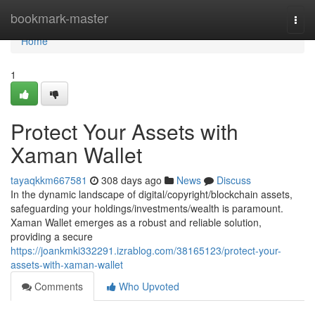
Home
bookmark-master
Togg
navi
Home
1
Protect Your Assets with
Xaman Wallet
tayaqkkm667581
308 days ago
News
Discuss
In the dynamic landscape of digital/copyright/blockchain assets,
safeguarding your holdings/investments/wealth is paramount.
Xaman Wallet emerges as a robust and reliable solution,
providing a secure
https://joankmki332291.izrablog.com/38165123/protect-your-
assets-with-xaman-wallet
Comments
Who Upvoted