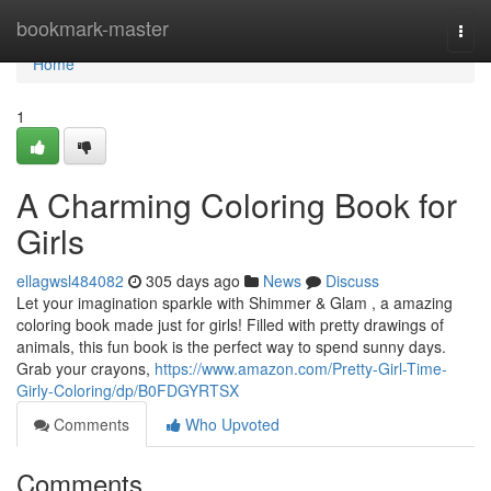
Home
bookmark-master
Togg
navi
Home
1
A Charming Coloring Book for
Girls
ellagwsl484082
305 days ago
News
Discuss
Let your imagination sparkle with Shimmer & Glam , a amazing
coloring book made just for girls! Filled with pretty drawings of
animals, this fun book is the perfect way to spend sunny days.
Grab your crayons,
https://www.amazon.com/Pretty-Girl-Time-
Girly-Coloring/dp/B0FDGYRTSX
Comments
Who Upvoted
Comments