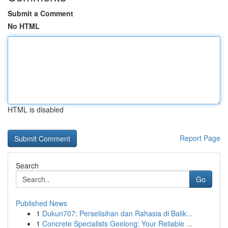
Submit a Comment
No HTML
HTML is disabled
Report Page
Search
Go
Published News
1
Dukun707: Perselisihan dan Rahasia di Balik...
1
Concrete Specialists Geelong: Your Reliable ...