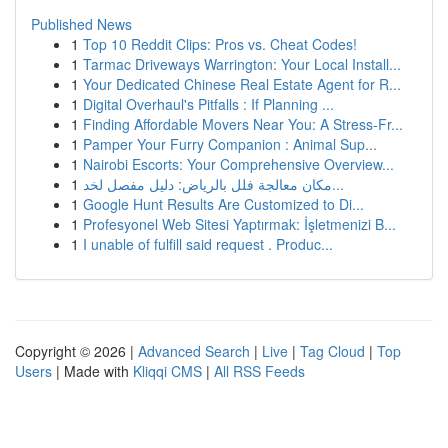
Published News
1
Top 10 Reddit Clips: Pros vs. Cheat Codes!
1
Tarmac Driveways Warrington: Your Local Install...
1
Your Dedicated Chinese Real Estate Agent for R...
1
Digital Overhaul's Pitfalls : If Planning ...
1
Finding Affordable Movers Near You: A Stress-Fr...
1
Pamper Your Furry Companion : Animal Sup...
1
Nairobi Escorts: Your Comprehensive Overview...
1
مكان معالجة فلل بالرياض: دليل مفصل لخد...
1
Google Hunt Results Are Customized to Di...
1
Profesyonel Web Sitesi Yaptırmak: İşletmenizi B...
1
I unable of fulfill said request . Produc...
Copyright © 2026 |
Advanced Search
|
Live
|
Tag Cloud
|
Top
Users
| Made with
Kliqqi CMS
|
All RSS Feeds