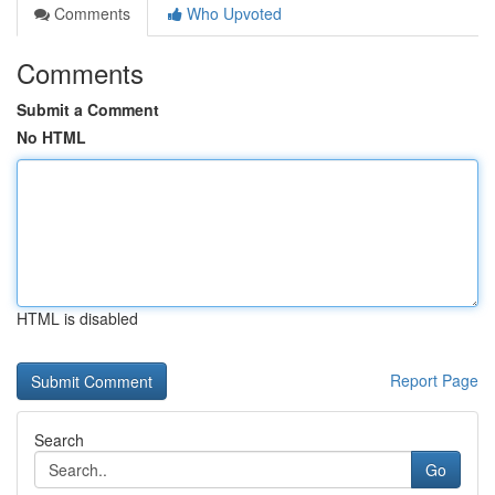
Comments
Who Upvoted
Comments
Submit a Comment
No HTML
HTML is disabled
Report Page
Search
Go