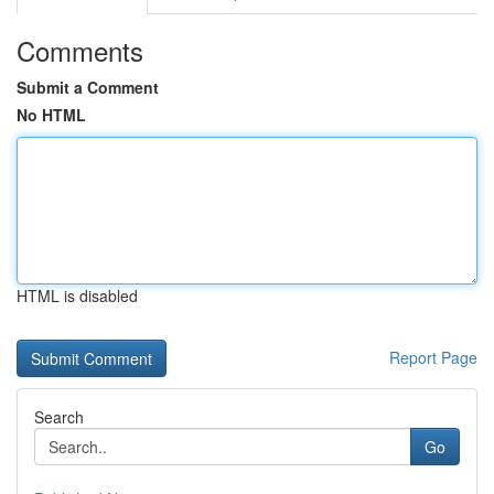
Comments
Submit a Comment
No HTML
HTML is disabled
Report Page
Search
Go