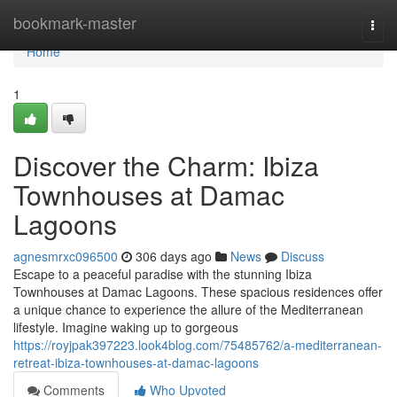
Home
bookmark-master
Togg
navi
Home
1
Discover the Charm: Ibiza
Townhouses at Damac
Lagoons
agnesmrxc096500
306 days ago
News
Discuss
Escape to a peaceful paradise with the stunning Ibiza
Townhouses at Damac Lagoons. These spacious residences offer
a unique chance to experience the allure of the Mediterranean
lifestyle. Imagine waking up to gorgeous
https://royjpak397223.look4blog.com/75485762/a-mediterranean-
retreat-ibiza-townhouses-at-damac-lagoons
Comments
Who Upvoted