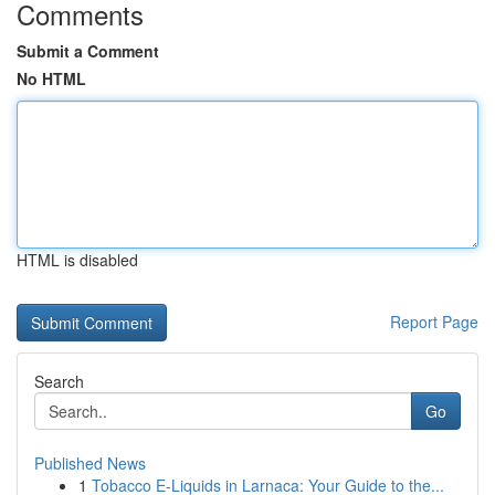
Comments
Submit a Comment
No HTML
HTML is disabled
Report Page
Search
Go
Published News
1
Tobacco E-Liquids in Larnaca: Your Guide to the...