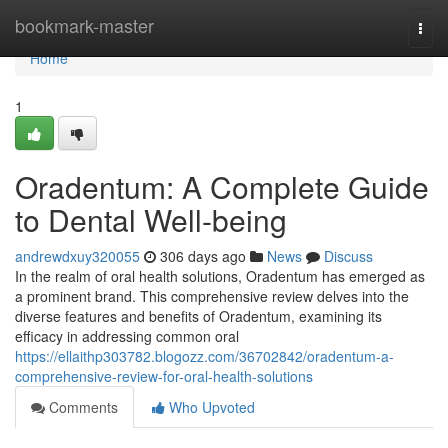
Home
bookmark-master
Togg
navi
Home
1
Oradentum: A Complete Guide
to Dental Well-being
andrewdxuy320055
306 days ago
News
Discuss
In the realm of oral health solutions, Oradentum has emerged as
a prominent brand. This comprehensive review delves into the
diverse features and benefits of Oradentum, examining its
efficacy in addressing common oral
https://ellaithp303782.blogozz.com/36702842/oradentum-a-
comprehensive-review-for-oral-health-solutions
Comments
Who Upvoted