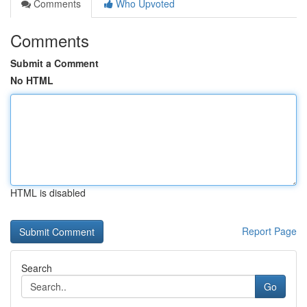
Comments
Who Upvoted
Comments
Submit a Comment
No HTML
HTML is disabled
Report Page
Search
Go