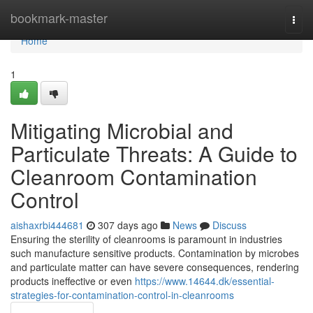
Home
bookmark-master
Togg
navi
Home
1
Mitigating Microbial and
Particulate Threats: A Guide to
Cleanroom Contamination
Control
aishaxrbi444681
307 days ago
News
Discuss
Ensuring the sterility of cleanrooms is paramount in industries
such manufacture sensitive products. Contamination by microbes
and particulate matter can have severe consequences, rendering
products ineffective or even
https://www.14644.dk/essential-
strategies-for-contamination-control-in-cleanrooms