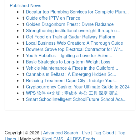
Published News
1
Decatur top Plumbing Services for Complete Plum...
1
Guide offre IPTV en France
1
Golden Dragonborn Priest : Divine Radiance
1
Strengthening institutional oversight through c...
1
Get Food on Train at Gudur Railway Platform
1
Local Business Web Creation: A Thorough Guide
1
Downers Grove top Electrical Contractor for Wir...
1
Youth Robotics – Igniting a Love for Scien...
1
Basic Strategies to Long-term Weight Loss
1
Vehicle Maintenance & Fixes in the Guildford...
1
Cannabis in Belfast : A Emerging Hidden Sc...
1
Relaxing Treatment Cape City : Indulge Your...
1
Cryptocurrency Casino: Your Ultimate Guide to 2024
1
WPS 软件 中文版：零成本 办公 工具 深度 测试
1
Smart SchoolIntelligent SchoolFuture School Aca...
Copyright © 2026 |
Advanced Search
|
Live
|
Tag Cloud
|
Top
Users
| Made with
Kliqqi CMS
|
All RSS Feeds