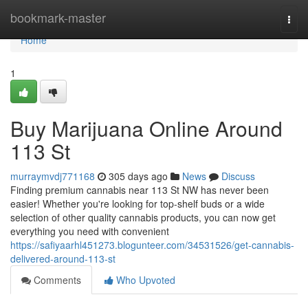
Home
bookmark-master
Togg
navi
Home
1
Buy Marijuana Online Around
113 St
murraymvdj771168
305 days ago
News
Discuss
Finding premium cannabis near 113 St NW has never been
easier! Whether you're looking for top-shelf buds or a wide
selection of other quality cannabis products, you can now get
everything you need with convenient
https://safiyaarhl451273.blogunteer.com/34531526/get-cannabis-
delivered-around-113-st
Comments
Who Upvoted