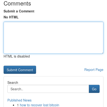
Comments
Submit a Comment
No HTML
HTML is disabled
Report Page
Search
Go
Published News
1
how to recover lost bitcoin