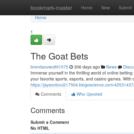
Home
bookmark-master
Home
New
Submit
Home
1
The Goat Bets
brendaovwo891075
306 days ago
News
Discu
Immerse yourself in the thrilling world of online betti
your favorite sports, esports, and casino games. Wit
https://jaysonbvui217504.blogoscience.com/42531437/
Comments
Who Upvoted
Comments
Submit a Comment
No HTML