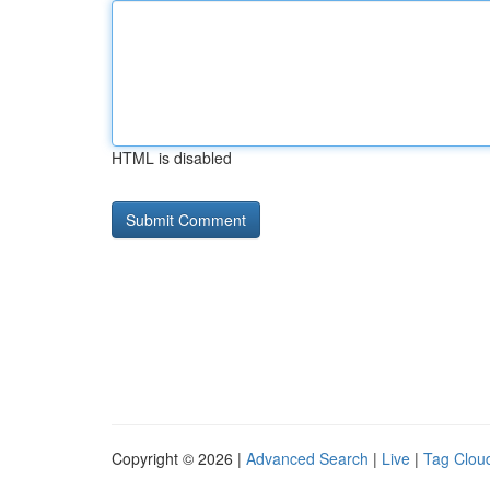
HTML is disabled
Copyright © 2026 |
Advanced Search
|
Live
|
Tag Clou