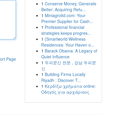
1
Conserve Money, Generate
Better: Acquiring Refu...
1
Miniagroltd.com: Your
Premier Supplier for Cash...
1
Professional financial
strategies keeps progres...
1
{Smartworld Wellness
Residences: Your Haven o...
1
Barack Obama: A Legacy of
Quiet Influence
ort Page
1
두피문신 전문 , 강남 두피문
신
1
Building Firms Locally
Riyadh : Discover T...
1
Κερδίζω χρήματα online:
Οδηγός για αρχάριους