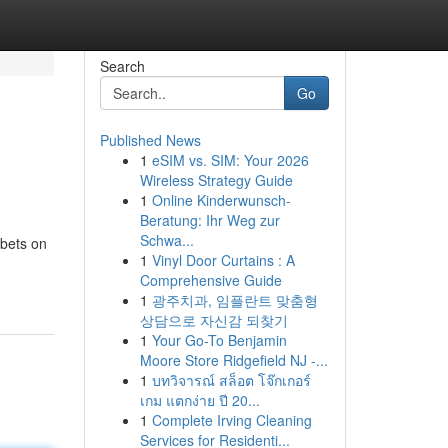
Search
Go
Published News
1
eSIM vs. SIM: Your 2026
Wireless Strategy Guide
1
Online Kinderwunsch-
Beratung: Ihr Weg zur
Schwa...
 bets on
1
Vinyl Door Curtains : A
Comprehensive Guide
1
광주치과, 임플란트 맞춤형
상담으로 자신감 되찾기
1
Your Go-To Benjamin
Moore Store Ridgefield NJ -...
1
บทวิจารณ์ สล็อต โจ๊กเกอร์
เกม แตกง่าย ปี 20...
1
Complete Irving Cleaning
Services for Residenti...