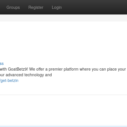
Groups
Register
Login
ss
ng with GoatBetz9! We offer a premier platform where you can place your
h our advanced technology and
get-betzin