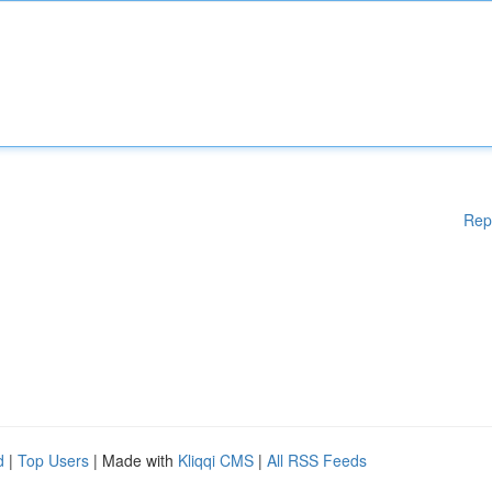
Rep
d
|
Top Users
| Made with
Kliqqi CMS
|
All RSS Feeds