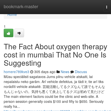
Home
bookmark-master
To
nav
Home
1
The Fact About oxygen therapy
cost in mumbai That No One Is
Suggesting
homere789kve3
305 days ago
News
Discuss
Mūsu speciālisti sagatavos Jums pilnu vehicle atskaiti, lai
nepalaistu neko garām. Arī vehicle defektus, ja tādi ir, tie arī tiks
norādīti vehicle atskaitē. 芸能活動してるクズなんて誰でもそんな
もんじゃないの。気持ち悪くて炎上してるクズは初めて見たけど
The main element factors could be the clinic and web-site. A
person session generally costs $100 and fifty to $650. Seriously
really ha...