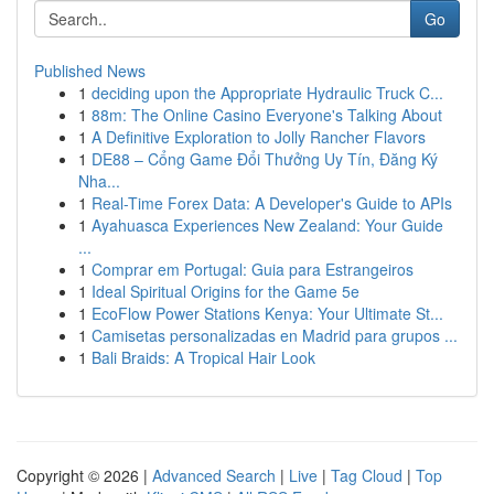
Go
Published News
1
deciding upon the Appropriate Hydraulic Truck C...
1
88m: The Online Casino Everyone's Talking About
1
A Definitive Exploration to Jolly Rancher Flavors
1
DE88 – Cổng Game Đổi Thưởng Uy Tín, Đăng Ký
Nha...
1
Real-Time Forex Data: A Developer's Guide to APIs
1
Ayahuasca Experiences New Zealand: Your Guide
...
1
Comprar em Portugal: Guia para Estrangeiros
1
Ideal Spiritual Origins for the Game 5e
1
EcoFlow Power Stations Kenya: Your Ultimate St...
1
Camisetas personalizadas en Madrid para grupos ...
1
Bali Braids: A Tropical Hair Look
Copyright © 2026 |
Advanced Search
|
Live
|
Tag Cloud
|
Top