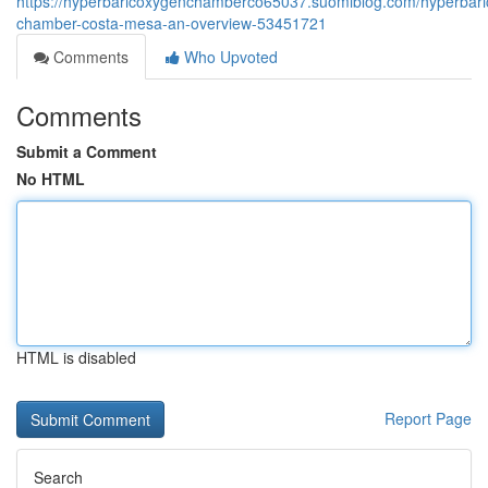
https://hyperbaricoxygenchamberco65037.suomiblog.com/hyperbari
chamber-costa-mesa-an-overview-53451721
Comments
Who Upvoted
Comments
Submit a Comment
No HTML
HTML is disabled
Report Page
Search